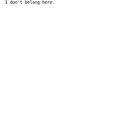
I don't be
long here.