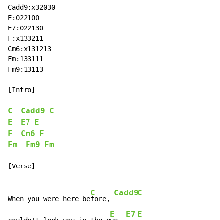
Cadd9:x32030

E:022100

E7:022130

F:x133211

Cm6:x131213

Fm:133111

Fm9:13113

[Intro]

C
Cadd9
C
E
E7
E
F
Cm6
F
Fm
Fm9
Fm
[Verse]

C
Cadd9
C
When you were here be
fore, 
E
E7
E