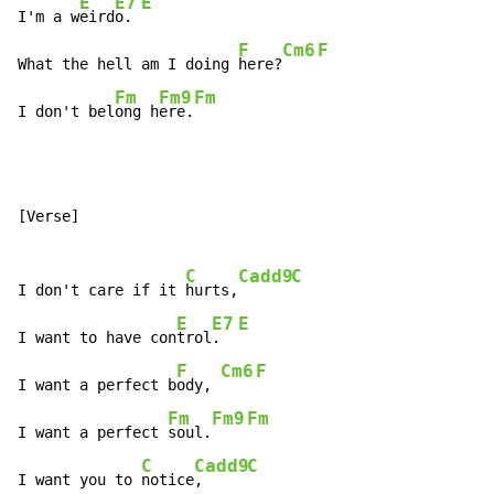
E
E7
E
I'm a w
eird
o. 
F
Cm6
F
What the hell am I doing 
here?
Fm
Fm9
Fm
I don't bel
ong h
ere.
[Verse]

C
Cadd9
C
I don't care if it 
hurts,
E
E7
E
I want to have con
trol
.  
F
Cm6
F
I want a perfect b
ody, 
Fm
Fm9
Fm
I want a perfect 
soul.
C
Cadd9
C
I want you to 
notice
,     