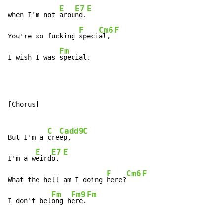
E
E7
E
when I'm not 
arou
nd.
F
Cm6
F
You're so fucking 
speci
al, 
Fm
I wish I was 
special.
[Chorus]

C
Cadd9
C
But I'm a 
cre
ep,   
E
E7
E
I'm a w
eird
o. 
F
Cm6
F
What the hell am I doing 
here?
Fm
Fm9
Fm
I don't bel
ong h
ere.