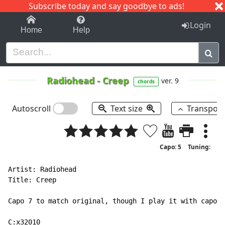
Subscribe today and say goodbye to ads!
1-9
A
B
C
D
E
F
G
H
I
J
K
Login
Home
Help
Radiohead
-
Creep
ver. 9
chords
Autoscroll
Text size
Transpos
Capo: 5
Tuning:
Artist: Radiohead

Title: Creep

Capo 7 to match original, though I play it with capo 5

C:x32010
