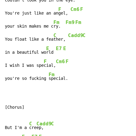
couldn't look you in the e
ye. 
F
Cm6
F
You're just like an an
gel, 
Fm
Fm9
Fm
your skin makes me c
ry.  
C
Cadd9
C
You float like a fea
ther, 
E
E7
E
in a beautiful wo
rld 
F
Cm6
F
I wish I was spe
cial,
Fm
you're so fucking 
special.
[Chorus]

C
Cadd9
C
But I'm a 
cre
ep,   