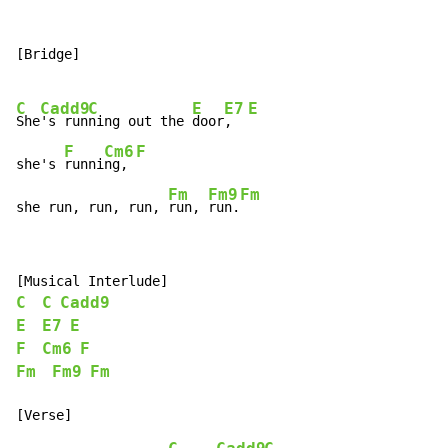
[Bridge]

C
Cadd9
C
E
E7
E
She
's run
ning out the 
door
,  
F
Cm6
F
she's 
runni
ng, 
Fm
Fm9
Fm
she run, run, run, 
run, 
run.
C
C
Cadd9
E
E7
E
F
Cm6
F
Fm
Fm9
Fm