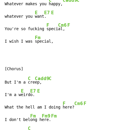
C
Cadd9
C
Whatever makes you 
happy,
E
E7
E
whatever you 
want
.  
F
Cm6
F
You're so fucking 
speci
al, 
Fm
I wish I was 
special,
C
Cadd9
C
But I'm a 
cre
ep,   
E
E7
E
I'm a w
eird
o. 
F
Cm6
F
What the hell am I doing 
here?
Fm
Fm9
Fm
I don't bel
ong h
ere.
C