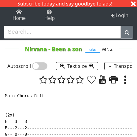
Subscribe today and say goodbye to ads!
1-9
A
B
C
D
E
F
G
H
I
J
K
Login
Home
Help
Nirvana
-
Been a son
ver. 2
tabs
Autoscroll
Text size
Transpos
Main Chorus Riff

(2x)

E---3---3---------------------------------------------
B---2---2---------------------------------------------
G-- 0---0---------------------------------------------