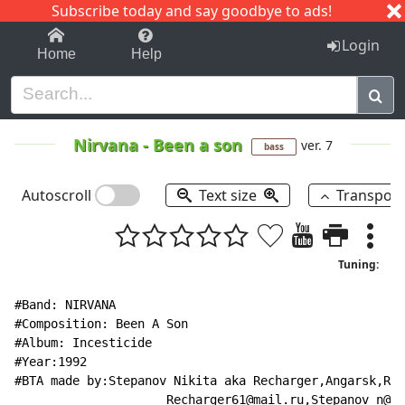
Subscribe today and say goodbye to ads!
1-9
A
B
C
D
E
F
G
H
I
J
K
Login
Home
Help
Nirvana
-
Been a son
ver. 7
bass
Autoscroll
Text size
Transpos
Tuning:
#Band: NIRVANA

#Composition: Been A Son

#Album: Incesticide

#Year:1992

#BTA made by:Stepanov Nikita aka Recharger,Angarsk,Rus
                     Recharger61@mail.ru,Stepanov_n@ma