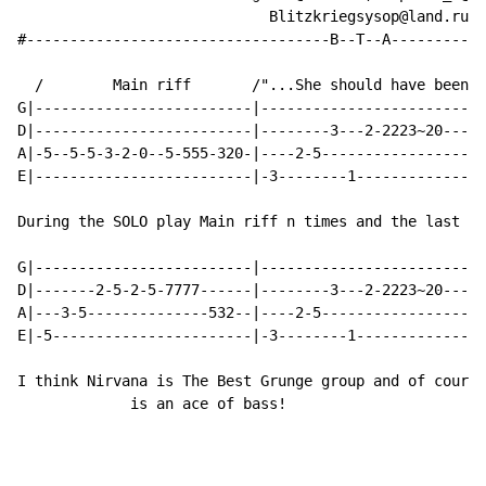
                             Blitzkriegsysop@land.ru

#-----------------------------------B--T--A-----------
  /        Main riff       /"...She should have been a
G|-------------------------|--------------------------
D|-------------------------|--------3---2-2223~20-----
A|-5--5-5-3-2-0--5-555-320-|----2-5-------------------
E|-------------------------|-3--------1---------------
During the SOLO play Main riff n times and the last ti
G|-------------------------|--------------------------
D|-------2-5-2-5-7777------|--------3---2-2223~20-----
A|---3-5--------------532--|----2-5-------------------
E|-5-----------------------|-3--------1---------------
I think Nirvana is The Best Grunge group and of course
             is an ace of bass!