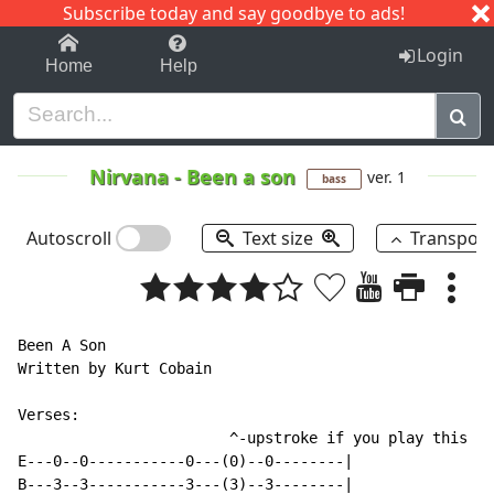
Subscribe today and say goodbye to ads!
1-9
A
B
C
D
E
F
G
H
I
J
K
Login
Home
Help
Nirvana
-
Been a son
ver. 1
bass
Autoscroll
Text size
Transpos
Been A Son

Written by Kurt Cobain

Verses:

                        ^-upstroke if you play this on
E---0--0-----------0---(0)--0--------|

B---3--3-----------3---(3)--3--------|
