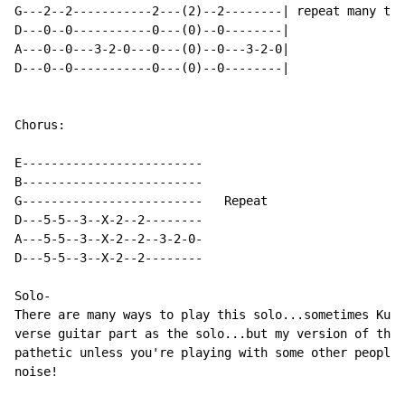
G---2--2-----------2---(2)--2--------| repeat many tim
D---0--0-----------0---(0)--0--------|

A---0--0---3-2-0---0---(0)--0---3-2-0|

D---0--0-----------0---(0)--0--------|

Chorus:

E-------------------------

B-------------------------

G-------------------------   Repeat

D---5-5--3--X-2--2--------

A---5-5--3--X-2--2--3-2-0-

D---5-5--3--X-2--2--------

Solo-

There are many ways to play this solo...sometimes Kurt
verse guitar part as the solo...but my version of the 
pathetic unless you're playing with some other people 
noise!
