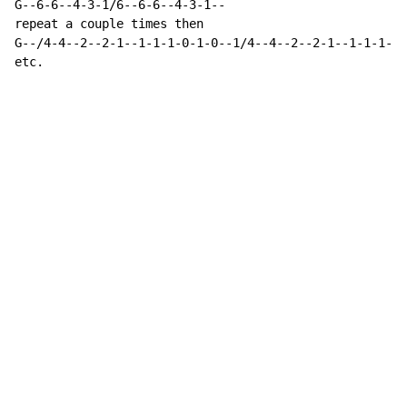
G--6-6--4-3-1/6--6-6--4-3-1--

repeat a couple times then

G--/4-4--2--2-1--1-1-1-0-1-0--1/4--4--2--2-1--1-1-1-0-
etc.