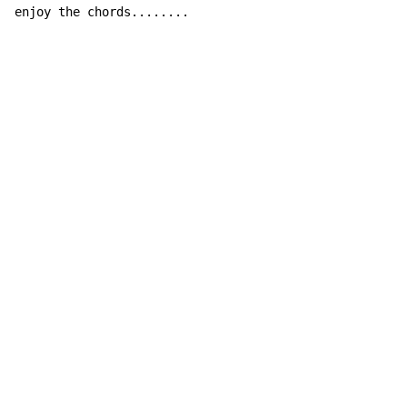
enjoy the chords........
Copyright © Xssemble
v 1.22
Privacy Policy
Terms of Service