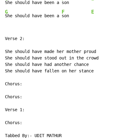
She should have been a 
son         
G
F
E
She should have been a 
son         
Verse 2:

She should have made her mother proud

She should have stood out in the crowd

She should have had another chance

She should have fallen on her stance

Chorus:

Chorus:

Verse 1:

Chorus:

Tabbed By:- UDIT MATHUR
