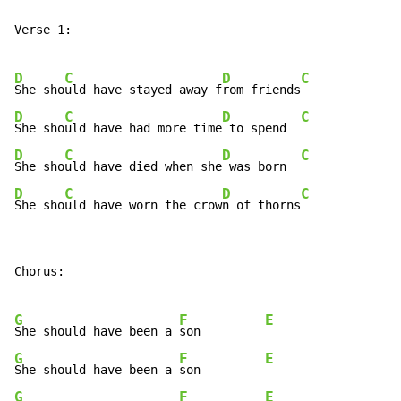
Verse 1:

D
C
D
C
She sho
uld have stayed away f
rom friends
D
C
D
C
She sho
uld have had more time
 to spend  
D
C
D
C
She sho
uld have died when she
 was born  
D
C
D
C
She sho
uld have worn the crow
n of thorns
Chorus:

G
F
E
She should have been a 
son         
G
F
E
She should have been a 
son         
G
F
E