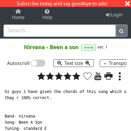
Subscribe today and say goodbye to ads!
1-9
A
B
C
D
E
F
G
H
I
J
K
Login
Home
Help
Nirvana
-
Been a son
ver. 1
chords
Autoscroll
Text size
Transpos
hi guys i have given the chords of this song which u c
thay r 100% correct.

Band- nirvana

Song- Been A Son

Tuning- standard E
