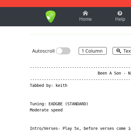
1-9
A
B
C
D
E
F
Home
Help
Autoscroll
1 Column
Tex
-------------------------------------------
                             Been A Son - Ni
-------------------------------------------
Tabbed by: keith

Tuning: EADGBE (STANDARD)

Moderate speed

Intro/Verses- Play 5x, before verses come in