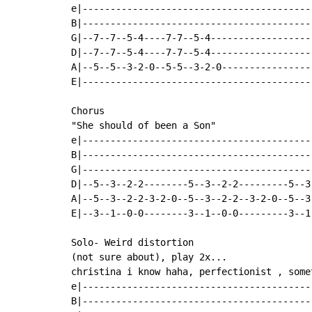
e|------------------------------------------
B|------------------------------------------
G|--7--7--5-4----7-7--5-4-------------------
D|--7--7--5-4----7-7--5-4-------------------
A|--5--5--3-2-0--5-5--3-2-0-----------------
E|------------------------------------------
Chorus

"She should of been a Son"

e|-----------------------------------------
B|-----------------------------------------
G|-----------------------------------------
D|--5--3--2-2--------5--3--2-2---------5--3
A|--5--3--2-2-3-2-0--5--3--2-2--3-2-0--5--3
E|--3--1--0-0--------3--1--0-0---------3--1
Solo- Weird distortion

(not sure about), play 2x...

christina i know haha, perfectionist , some
e|------------------------------------------
B|------------------------------------------