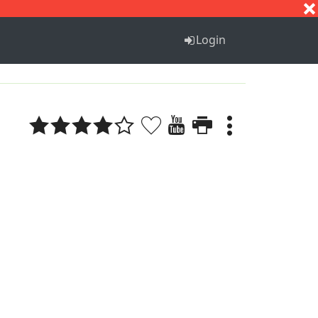
S
T
U
V
W
X
Y
Z
Login