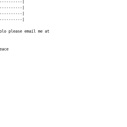
---------|

---------|

---------|

---------|

olo please email me at

eace