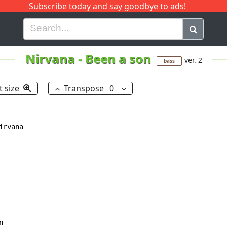
Subscribe today and say goodbye to ads!
G
H
I
J
K
L
M
N
O
P
Q
R
Nirvana
-
Been a son
ver. 2
bass
t size
Transpose
0
-------------------------

rvana

-------------------------


