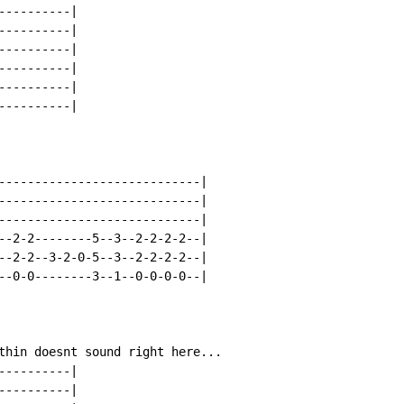
---------|

---------|

---------|

---------|

---------|

---------|

----------------------------|

----------------------------|

----------------------------|

--2-2--------5--3--2-2-2-2--|

--2-2--3-2-0-5--3--2-2-2-2--|

--0-0--------3--1--0-0-0-0--|

thin doesnt sound right here...

---------|

---------|
