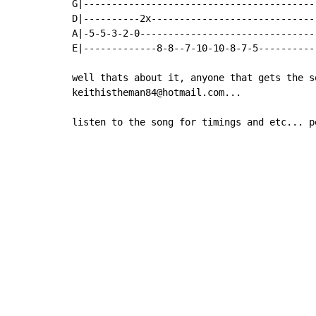
G|------------------------------------------
D|----------2x------------------------------
A|-5-5-3-2-0--------------------------------
E|-------------8-8--7-10-10-8-7-5-----------
well thats about it, anyone that gets the s
keithistheman84@hotmail.com...

listen to the song for timings and etc... p