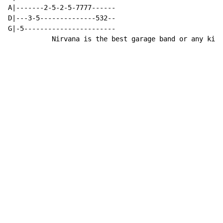
A|-------2-5-2-5-7777------

D|---3-5--------------532--

G|-5-----------------------

           Nirvana is the best garage band or any kind