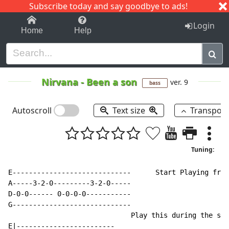
Subscribe today and say goodbye to ads!
1-9
A
B
C
D
E
F
G
H
I
J
K
Login
Home
Help
Nirvana
-
Been a son
ver. 9
bass
Autoscroll
Text size
Transpos
Tuning:
E-----------------------------      Start Playing from
A-----3-2-0---------3-2-0-----

D-0-0------ 0-0-0-0-----------

G-----------------------------

                              Play this during the sol
E|------------------------
