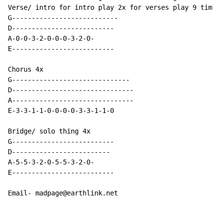
Verse/ intro for intro play 2x for verses play 9 times
G---------------------------

D--------------------------

A-0-0-3-2-0-0-0-3-2-0-

E--------------------------

Chorus 4x

G------------------------------

D-------------------------------

A-------------------------------

E-3-3-1-1-0-0-0-0-3-3-1-1-0

Bridge/ solo thing 4x

G--------------------------

D-------------------------

A-5-5-3-2-0-5-5-3-2-0-

E--------------------------

Email- madpage@earthlink.net