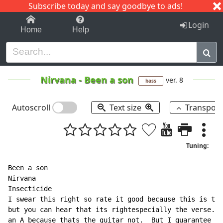
Subscribe today and say goodbye to ads!
1-9
A
B
C
D
E
F
G
H
I
J
K
Login
Home
Help
Nirvana
-
Been a son
ver. 8
bass
Autoscroll
Text size
Transpos
Tuning:
Been a son

Nirvana

Insecticide

I swear this right so rate it good because this is the
but you can hear that its rightespecially the verse.. 
an A because thats the guitar not.  But I guarantee yo