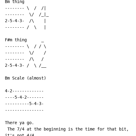
Bm thing

-------- \  /  /|

--------  \/  /_|_

2-5-4-3-  /\    |

-------- /  \   |

F#m thing      _

-------- \  / / \

--------  \/    /

--------  /\   /

2-5-4-3- /  \ /__

Bm Scale (almost)

4-2-------------

----5-4-2-------

----------5-4-3-

----------------

There ya go.

 The 7/4 at the beginning is the time for that bit, bu
it's not 4/4.
