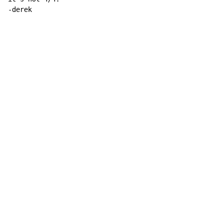
-derek
Copyright © Xssemble
v 1.22
Privacy Policy
Terms of Service