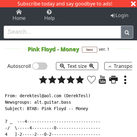
Subscribe today and say goodbye to ads!
1-9
A
B
C
D
E
F
G
H
I
J
K
Login
Home
Help
Pink Floyd
-
Money
ver. 1
bass
Autoscroll
Text size
Transpos
From: derektesl@aol.com (DerekTesl)

Newsgroups: alt.guitar.bass

Subject: BTAB: Pink Floyd -- Money

7 _  ---4------------------------------

-/  \-----4---------0------------------

4   ]-2-----2---0-2--------------------
