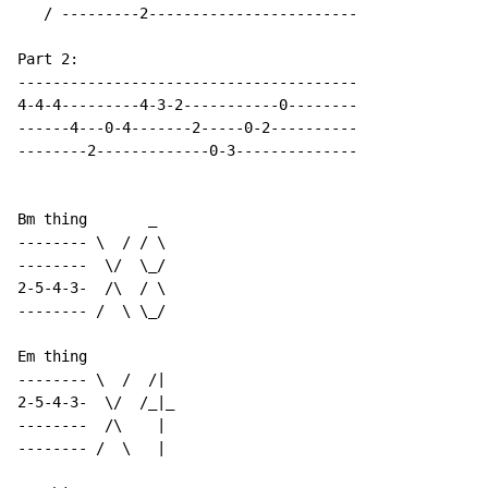
   / ---------2------------------------

Part 2:

---------------------------------------

4-4-4---------4-3-2-----------0--------

------4---0-4-------2-----0-2----------

--------2-------------0-3--------------

Bm thing       _

-------- \  / / \

--------  \/  \_/

2-5-4-3-  /\  / \

-------- /  \ \_/

Em thing

-------- \  /  /|

2-5-4-3-  \/  /_|_

--------  /\    |

-------- /  \   |
