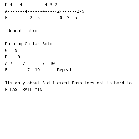
D-4---4---------4-3-2----------

A-------4------4-----2-------2-5

E---------2--5--------0--3--5

~Repeat Intro

Durning Guitar Solo

G---9---------------

D----9--------------

A-7----7-------7--10

E--------7--10------ Repeat

Its only about 3 different Basslines not to hard to ma
PLEASE RATE MINE