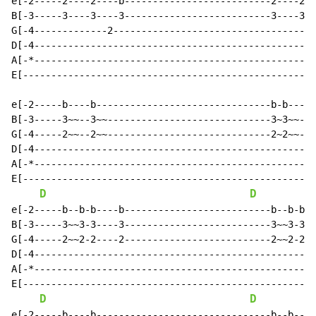
e[-2-----2----2----b--------------------------2----2--
B[-3-----3----3----3--------------------------3----3--
G[-4-------------2------------------------------------
D[-4--------------------------------------------------
A[-*--------------------------------------------------
E[----------------------------------------------------
e[-2-----b----b-------------------------------b-b----b
B[-3-----3~~--3~~-----------------------------3~3~~--3
G[-4-----2~~--2~~-----------------------------2~2~~--2
D[-4--------------------------------------------------
A[-*--------------------------------------------------
E[----------------------------------------------------
D
D
e[-2-----b--b-b----b--------------------------b--b-b--
B[-3-----3~~3-3----3--------------------------3~~3-3--
G[-4-----2~~2-2----2--------------------------2~~2-2--
D[-4--------------------------------------------------
A[-*--------------------------------------------------
E[----------------------------------------------------
D
D
e[-2-----b----b-------------------------------b--b----