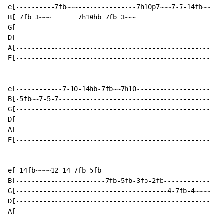
e[----------7fb~~~---------------7h10p7~~~7-7-14fb~~~1
B[-7fb-3~~~-------7h10hb-7fb-3~~~---------------------
G[----------------------------------------------------
D[----------------------------------------------------
A[----------------------------------------------------
E[----------------------------------------------------
e[------------7-10-14hb-7fb~~7h10---------------------
B[-5fb~~7-5-7-----------------------------------------
G[----------------------------------------------------
D[----------------------------------------------------
A[----------------------------------------------------
E[----------------------------------------------------
e[-14fb~~~~12-14-7fb-5fb------------------------------
B[-----------------------7fb-5fb-3fb-2fb--------------
G[---------------------------------------4-7fb-4~~~~--
D[--------------------------------------------------2/
A[----------------------------------------------------