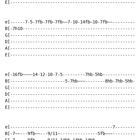
E[----------------------------------------------------
e[------7-5-7fb-7fb-7fb~~7-10-14fb~10-7fb~~-----------
B[-7h10-----------------------------------------------
G[----------------------------------------------------
D[----------------------------------------------------
A[----------------------------------------------------
E[----------------------------------------------------
e[-16fb~~~~14-12-10-7-5---------7hb-5hb---------------
B[----------------------5-7hb~~~--------8hb-7hb-5hb-3h
G[----------------------------------------------------
D[----------------------------------------------------
A[----------------------------------------------------
E[----------------------------------------------------
e[-----------------------------------------7----------
B[-7~~---9fb~~---9/11~---------------5fb~~~-----------