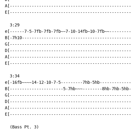
A[----------------------------------------------------
E[----------------------------------------------------
  3:29

e[------7-5-7fb-7fb-7fb~~7-10-14fb~10-7fb~~-----------
B[-7h10-----------------------------------------------
G[----------------------------------------------------
D[----------------------------------------------------
A[----------------------------------------------------
E[----------------------------------------------------
  3:34

e[-16fb~~~~14-12-10-7-5---------7hb-5hb---------------
B[----------------------5-7hb~~~--------8hb-7hb-5hb-3h
G[----------------------------------------------------
D[----------------------------------------------------
A[----------------------------------------------------
E[----------------------------------------------------
  (Bass Pt. 3)
