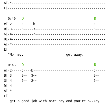
A[-*--------------------------------------------------
E[----------------------------------------------------
D
D
  0:40   
e[-2-----b-----b------------------------------b-----2-
B[-3-----3~~---3------------------------------3~~---3-
G[-4-----2~~---2------------------------------2~~-----
D[-4--------------------------------------------------
A[-*--------------------------------------------------
E[----------------------------------------------------
  "Mo-ney,                      get away,

D
D
  0:46   
e[-2-----b----b-------------------------------b-----2-
B[-3-----3~~--3~~-----------------------------3~~---3-
G[-4-----2~~--2~~-----------------------------2~~-----
D[-4--------------------------------------------------
A[-*--------------------------------------------------
E[----------------------------------------------------
   get a good job with more pay and you're o--kay.
