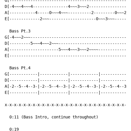
G[----------------------------------------------------
D[-4~~~4~~~4---------------4~~~3~~~2------------------
A[-----------4-----0~~~4~~~----------2---------0~~~2~~
E[-------------2~~~--------------------0~~~3~~~-------
  Bass Pt.3

G[-4~~~2~~~-------------------------------------------
D[---------5~~~4~~~2~~~-------------------------------
A[---------------------5~~~4~~~3~~~2~~~~--------------
E[----------------------------------------------------
  Bass Pt.4

G[------------|------------|------------|------------|
D[------------|------------|------------|------------|
A[-2--5--4--3-|-2--5--4--3-|-2--5--4--3-|-2--5--4--3-|
E[------------|------------|------------|------------|
x-x-x-x-x-x-x-x-x-x-x-x-x-x-x-x-x-x-x-x-x-x-x-x-x-x-x-
  0:11 (Bass Intro, continue throughout)

  0:19
