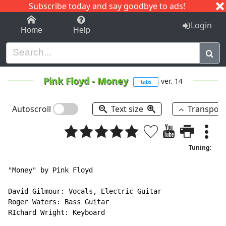
Subscribe today and say goodbye to ads!
1-9
A
B
C
D
E
F
G
H
I
J
K
Login
Home
Help
Pink Floyd
-
Money
ver. 14
tabs
Autoscroll
Text size
Transpos
Tuning:
"Money" by Pink Floyd

David Gilmour: Vocals, Electric Guitar

Roger Waters: Bass Guitar

RIchard Wright: Keyboard
