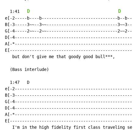
D
D
  1:41   
e[-2-----b----b-------------------------------b--b----
B[-3-----3~~--3~~-----------------------------3~~3----
G[-4-----2~~--2~~-----------------------------2~~2----
D[-4--------------------------------------------------
A[-*--------------------------------------------------
E[----------------------------------------------------
   but don't give me that goody good bull***,

  (Bass interlude)

  1:47   D

e[-2--------------------------------------------------
B[-3--------------------------------------------------
G[-4--------------------------------------------------
D[-4--------------------------------------------------
A[-*--------------------------------------------------
E[----------------------------------------------------
   I'm in the high fidelity first class traveling set,
