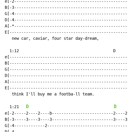
e[-2--------------------------------------------------
B[-3--------------------------------------------------
G[-4--------------------------------------------------
D[-4--------------------------------------------------
A[-*--------------------------------------------------
E[----------------------------------------------------
   new car, caviar, four star day-dream,

  1:12                                        D

e[--------------------------------------------------2-
B[--------------------------------------------------3-
G[----------------------------------------------------
D[----------------------------------------------------
A[----------------------------------------------------
E[----------------------------------------------------
   think I'll buy me a footba-ll team.

D
D
  1:21   
e[-2-----2----2----b--------------------------2----2--
B[-3-----3----3----3--------------------------3----3--
G[-4-------------2------------------------------------
D[-4--------------------------------------------------