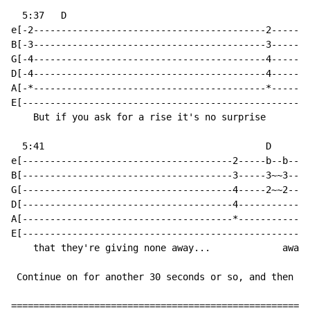
  5:37   D

e[-2------------------------------------------2-------
B[-3------------------------------------------3-------
G[-4------------------------------------------4-------
D[-4------------------------------------------4-------
A[-*------------------------------------------*-------
E[----------------------------------------------------
    But if you ask for a rise it's no surprise

  5:41                                        D

e[--------------------------------------2-----b--b----
B[--------------------------------------3-----3~~3----
G[--------------------------------------4-----2~~2----
D[--------------------------------------4-------------
A[--------------------------------------*-------------
E[----------------------------------------------------
    that they're giving none away...             away.
 Continue on for another 30 seconds or so, and then yo
======================================================