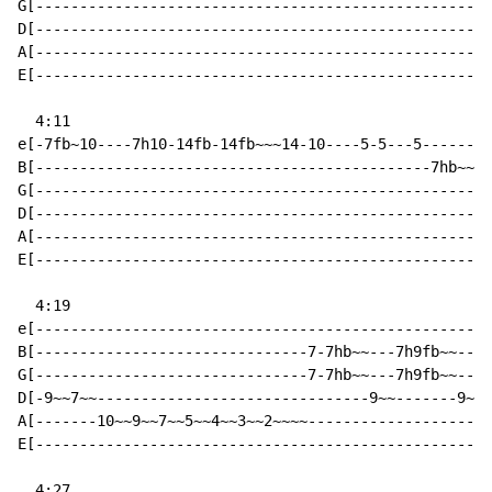
G[----------------------------------------------------
D[----------------------------------------------------
A[----------------------------------------------------
E[----------------------------------------------------
  4:11

e[-7fb~10----7h10-14fb-14fb~~~14-10----5-5---5--------
B[---------------------------------------------7hb~~~-
G[----------------------------------------------------
D[----------------------------------------------------
A[----------------------------------------------------
E[----------------------------------------------------
  4:19

e[----------------------------------------------------
B[-------------------------------7-7hb~~---7h9fb~~----
G[-------------------------------7-7hb~~---7h9fb~~----
D[-9~~7~~-------------------------------9~~-------9~~-
A[-------10~~9~~7~~5~~4~~3~~2~~~~---------------------
E[----------------------------------------------------
  4:27
