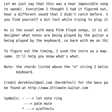
Let me just say that this was a near impossible song t
to speak). Everytime I thought I had it figured out, I
hear a different sound that I didn't catch before. So,
you find yourself a bit lost while trying to play it, 
As is the usual with many Pink Floyd songs, it is also
decipher what notes are being played by the guitar and
being played by the keyboard, so bare with me on this 
To figure out the timing, I used the intro as a map. I
same. It'll help you know what's what.

Note: the chords listed above the "e" string I believe
      keyboard.

Credit derektesl@aol.com (DerekTesl) for the bass part
be found at http://www.Ultimate-Guitar.com

Symbols: 
~
 ---> let note ring

          ---> palm mute

         * ---> w/effects
