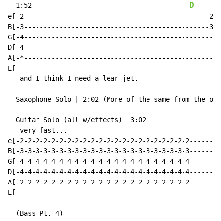
D
  1:52                                        
e[-2-----------------------------------------------2--
B[-3-----------------------------------------------3--
G[-4--------------------------------------------------
D[-4--------------------------------------------------
A[-*--------------------------------------------------
E[----------------------------------------------------
   and I think I need a lear jet.

  Saxophone Solo | 2:02 (More of the same from the oth
  Guitar Solo (all w/effects)  3:02

   very fast...

e[-2-2-2-2-2-2-2-2-2-2-2-2-2-2-2-2-2-2-2-2-2-2--------
B[-3-3-3-3-3-3-3-3-3-3-3-3-3-3-3-3-3-3-3-3-3-3--------
G[-4-4-4-4-4-4-4-4-4-4-4-4-4-4-4-4-4-4-4-4-4-4--------
D[-4-4-4-4-4-4-4-4-4-4-4-4-4-4-4-4-4-4-4-4-4-4--------
A[-2-2-2-2-2-2-2-2-2-2-2-2-2-2-2-2-2-2-2-2-2-2--------
E[----------------------------------------------------
  (Bass Pt. 4)
