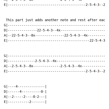
E|----------------------------------------2-5-4-3--2x-
 This part just adds another note and rest after each 
G|----------------------------------------------------
D|---------------22-5-4-3--4x-------------------------
A|--22-5-4-3--8x---------------22-5-4-3--4x-----------
E|------------------------------------------22-5-4-3--
G|----------------------------------------------------
D|--------------2-5-4-3--4x---------------------------
A|--2-5-4-3--8x--------------2-5-4-3--4x--------------
E|----------------------------------------2-5-4-3--2x-
G|----4--------------|

D|------4----------0-|

A|--2-----2----0-2---|

E|-----------2-------|
