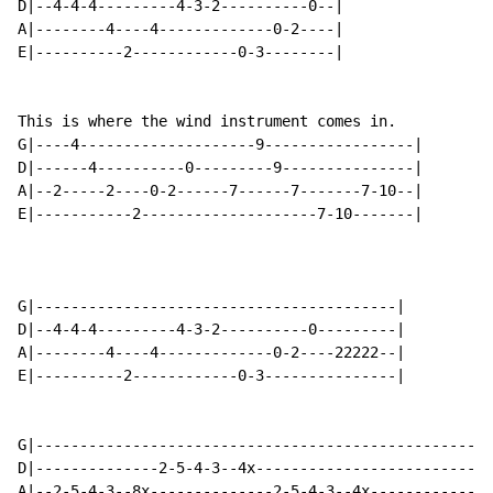
D|--4-4-4---------4-3-2----------0--|

A|--------4----4-------------0-2----|

E|----------2------------0-3--------|

This is where the wind instrument comes in.

G|----4--------------------9-----------------|

D|------4----------0---------9---------------|

A|--2-----2----0-2------7------7-------7-10--|

E|-----------2--------------------7-10-------|

G|-----------------------------------------|

D|--4-4-4---------4-3-2----------0---------|

A|--------4----4-------------0-2----22222--|

E|----------2------------0-3---------------|

G|----------------------------------------------------
D|--------------2-5-4-3--4x---------------------------
A|--2-5-4-3--8x--------------2-5-4-3--4x--------------