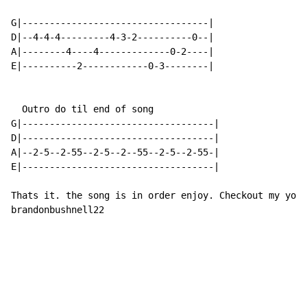
G|----------------------------------|

D|--4-4-4---------4-3-2----------0--|

A|--------4----4-------------0-2----|

E|----------2------------0-3--------|

  Outro do til end of song

G|-----------------------------------|

D|-----------------------------------|

A|--2-5--2-55--2-5--2--55--2-5--2-55-|

E|-----------------------------------|

Thats it. the song is in order enjoy. Checkout my yout
brandonbushnell22