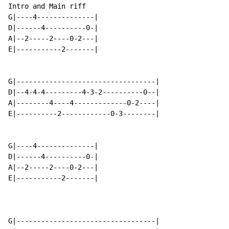
Intro and Main riff

G|----4--------------|

D|------4----------0-|

A|--2-----2----0-2---|

E|-----------2-------|

G|----------------------------------|

D|--4-4-4---------4-3-2----------0--|

A|--------4----4-------------0-2----|

E|----------2------------0-3--------|

G|----4--------------|

D|------4----------0-|

A|--2-----2----0-2---|

E|-----------2-------|

G|----------------------------------|
