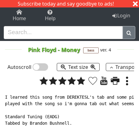
Subscribe today and say goodbye to ads!
1-9
A
B
C
D
E
F
G
H
I
J
K
Login
Home
Help
Pink Floyd
-
Money
ver. 4
bass
Autoscroll
Text size
Transpos
I learned this song from DEREKTESL's tab and some piec
played with the song so i'm gonna tab out what seems r
Standard Tuning (EADG)

Tabbed by Brandon Bushnell.
