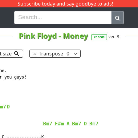
Subscribe today and say goodbye to ads!
G
H
I
J
K
L
M
N
O
P
Q
R
Pink Floyd
-
Money
ver. 3
chords
t size
Transpose
0
e.

 you guys!

m7
D
Bm7
F#m
A
Bm7
D
Bm7