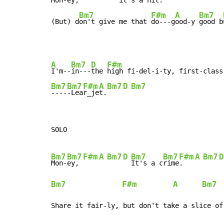
Mon-
ey, 
 it's a 
hit.
Bm7
F#m
A
Bm7
(But) d
on't give me that 
do---g
ood-y 
good b
A
Bm7
D
F#m
I'm--
in---
the 
high fi-del-i-ty, first-class
Bm7
Bm7
F#m
A
Bm7
D
Bm7
----
-Lea
r_je
t.
SOLO

Bm7
Bm7
F#m
A
Bm7
D
Bm7
Bm7
F#m
A
Bm7
D
Mon-
ey, 
It's a c
rime
.   
Bm7
F#m
A
Bm7
Share it fair-ly, but don't take a slice of