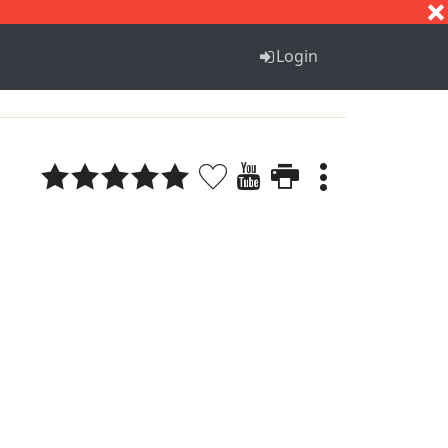
S
T
U
V
W
X
Y
Z
Login