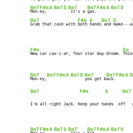
Bm7
F#m
A
Bm7
D
Bm7
Bm7
F#m
A
Bm7
D
Mon-
ey, 
 it's a 
gas.
Bm7
F#m
A
Bm7
D
Grab that cash with 
both 
hands
 and 
make---a
F#m
Em
New car cav-i-ar, four star day-dream. 
Thin
Bm7
Bm7
F#m
A
Bm7
D
Bm7
Bm7
F#m
A
B
Mon-ey,
you get b
ack.
Bm7
F#m
A
Bm7
I'm all right Jack. Keep your hands  off   
Bm7
F#m
A
Bm7
D
Bm7
Bm7
F#m
A
Bm7
D