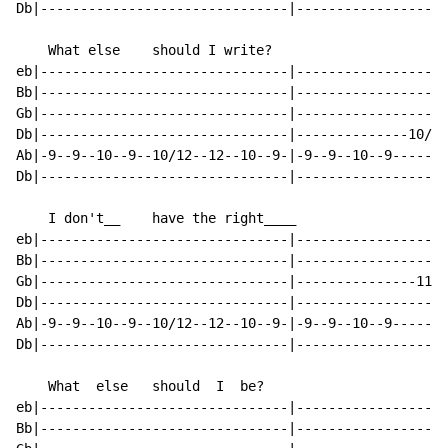
Db|-------------------------------|-------------------
    What else    should I write?

eb|-------------------------------|-------------------
Bb|-------------------------------|-------------------
Gb|-------------------------------|-------------------
Db|-------------------------------|--------------10/12
Ab|-9--9--10--9--10/12--12--10--9-|-9--9--10--9-------
Db|-------------------------------|-------------------
    I don't__    have the right____

eb|-------------------------------|-------------------
Bb|-------------------------------|-------------------
Gb|-------------------------------|---------------11--
Db|-------------------------------|-------------------
Ab|-9--9--10--9--10/12--12--10--9-|-9--9--10--9-------
Db|-------------------------------|-------------------
    What  else   should  I  be?

eb|-------------------------------|-------------------
Bb|-------------------------------|-------------------