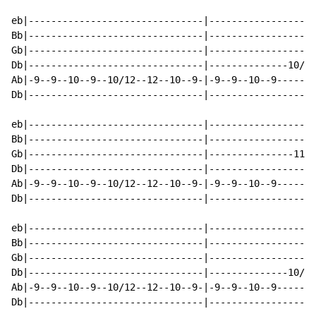
eb|-------------------------------|-------------------
Bb|-------------------------------|-------------------
Gb|-------------------------------|-------------------
Db|-------------------------------|--------------10/12
Ab|-9--9--10--9--10/12--12--10--9-|-9--9--10--9-------
Db|-------------------------------|-------------------
eb|-------------------------------|-------------------
Bb|-------------------------------|-------------------
Gb|-------------------------------|---------------11--
Db|-------------------------------|-------------------
Ab|-9--9--10--9--10/12--12--10--9-|-9--9--10--9-------
Db|-------------------------------|-------------------
eb|-------------------------------|-------------------
Bb|-------------------------------|-------------------
Gb|-------------------------------|-------------------
Db|-------------------------------|--------------10/12
Ab|-9--9--10--9--10/12--12--10--9-|-9--9--10--9-------
Db|-------------------------------|-------------------