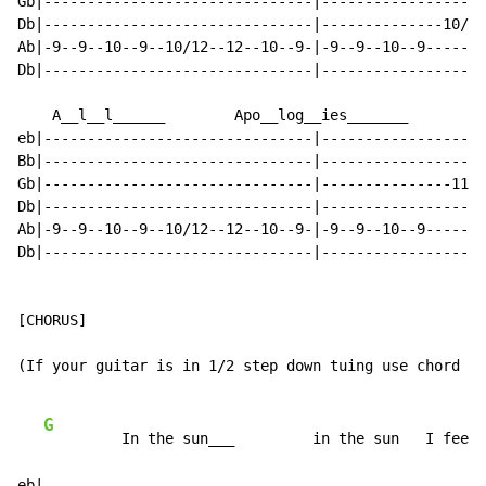
Gb|-------------------------------|-------------------
Db|-------------------------------|--------------10/12
Ab|-9--9--10--9--10/12--12--10--9-|-9--9--10--9-------
Db|-------------------------------|-------------------
    A__l__l______        Apo__log__ies_______

eb|-------------------------------|-------------------
Bb|-------------------------------|-------------------
Gb|-------------------------------|---------------11--
Db|-------------------------------|-------------------
Ab|-9--9--10--9--10/12--12--10--9-|-9--9--10--9-------
Db|-------------------------------|-------------------
[CHORUS]

(If your guitar is in 1/2 step down tuing use chord 35
G
         In the sun___         in the sun   I feel 
eb|---------------------------------------------------