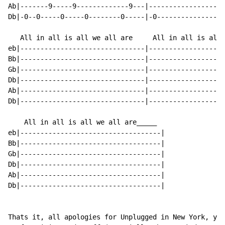
Ab|-------9-----9-------------9---|-------------------
Db|-0--0-----0-----0--------0-----|-0-----------------
   All in all is all we all are     All in all is all 
eb|-------------------------------|-------------------
Bb|-------------------------------|-------------------
Gb|-------------------------------|-------------------
Db|-------------------------------|-------------------
Ab|-------------------------------|-------------------
Db|-------------------------------|-------------------
    All in all is all we all are_____

eb|-----------------------------------|

Bb|-----------------------------------|

Gb|-----------------------------------|

Db|-----------------------------------|

Ab|-----------------------------------|

Db|-----------------------------------|

Thats it, all apologies for Unplugged in New York, you