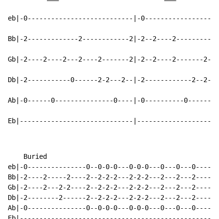
eb|-0---------------------------|-0-------------------
Bb|-2-------------2------------2|-2--2----2-----------
Gb|-2----2----2---2----2-------2|-2--2----2-------2---
Db|-2-----------0------2-2---2--|-2------------2--2---
Ab|-0------0---------------0----|-0----------0--------
Eb|-----------------------------|---------------------
    Buried

eb|-0---------------0--0-0-0---0-0-0---0---0---0------
Bb|-2----2-----2----2--2-2-2---2-2-2---2---2---2------
Gb|-2----2---2-2----2--2-2-2---2-2-2---2---2---2------
Db|-2--------2------2--2-2-2---2-2-2---2---2---2------
Ab|-0---------------0--0-0-0---0-0-0---0---0---0------
Eb|---------------------------------------------------