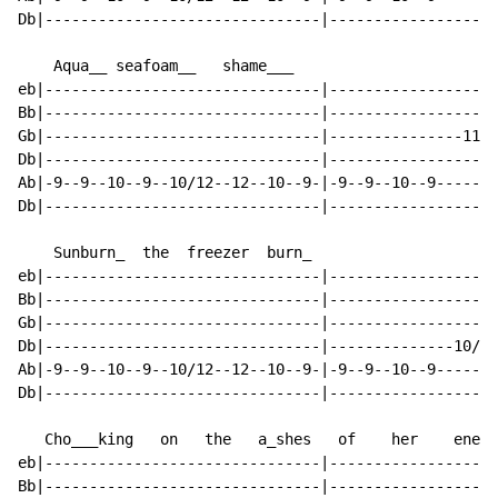
Db|-------------------------------|-------------------
    Aqua__ seafoam__   shame___

eb|-------------------------------|-------------------
Bb|-------------------------------|-------------------
Gb|-------------------------------|---------------11--
Db|-------------------------------|-------------------
Ab|-9--9--10--9--10/12--12--10--9-|-9--9--10--9-------
Db|-------------------------------|-------------------
    Sunburn_  the  freezer  burn_

eb|-------------------------------|-------------------
Bb|-------------------------------|-------------------
Gb|-------------------------------|-------------------
Db|-------------------------------|--------------10/12
Ab|-9--9--10--9--10/12--12--10--9-|-9--9--10--9-------
Db|-------------------------------|-------------------
   Cho___king   on   the   a_shes   of    her    enemi
eb|-------------------------------|-------------------
Bb|-------------------------------|-------------------