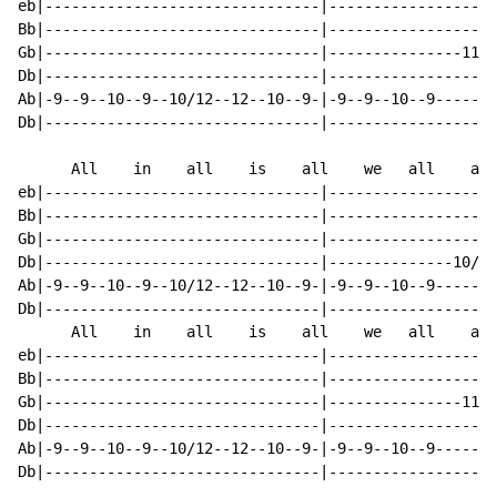
eb|-------------------------------|-------------------
Bb|-------------------------------|-------------------
Gb|-------------------------------|---------------11--
Db|-------------------------------|-------------------
Ab|-9--9--10--9--10/12--12--10--9-|-9--9--10--9-------
Db|-------------------------------|-------------------
      All    in    all    is    all    we   all    are

eb|-------------------------------|-------------------
Bb|-------------------------------|-------------------
Gb|-------------------------------|-------------------
Db|-------------------------------|--------------10/12
Ab|-9--9--10--9--10/12--12--10--9-|-9--9--10--9-------
Db|-------------------------------|-------------------
      All    in    all    is    all    we   all    are

eb|-------------------------------|-------------------
Bb|-------------------------------|-------------------
Gb|-------------------------------|---------------11--
Db|-------------------------------|-------------------
Ab|-9--9--10--9--10/12--12--10--9-|-9--9--10--9-------
Db|-------------------------------|-------------------