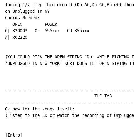
Tuning:1/2 step then drop D (Db,Ab,Db,Gb,Bb,eb) though
on Unplugged In NY

Chords Needed:

   OPEN         POWER

G| 320003   Or  555xxx   OR 355xxx

A| x02220

(YOU COULD PICK THE OPEN STRING 'Db' WHILE PICKING THE
'UNPLUGGED IN NEW YORK' KURT DOES THE OPEN STRING THIN
------------------------------------------------------
                                    THE TAB

------------------------------------------------------
Ok now for the songs itself:

(Listen to the CD or watch the recording of Unplugged 
[Intro]
