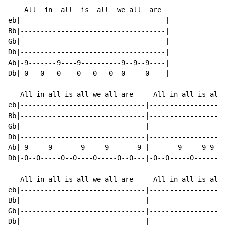
    All  in  all  is  all  we all  are

eb|------------------------------------|

Bb|------------------------------------|

Gb|------------------------------------|

Db|------------------------------------|

Ab|-9-------9----9----------9--9--9----|

Db|-0---0---0----0---0---0--0-----0----|

   All in all is all we all are     All in all is all 
eb|-------------------------------|-------------------
Bb|-------------------------------|-------------------
Gb|-------------------------------|-------------------
Db|-------------------------------|-------------------
Ab|-9-----9-------9-----9-------9-|-------9-----9-9-9-
Db|-0--0-----0--0----0-----0--0---|-0--0-----0--------
   All in all is all we all are     All in all is all 
eb|-------------------------------|-------------------
Bb|-------------------------------|-------------------
Gb|-------------------------------|-------------------
Db|-------------------------------|-------------------