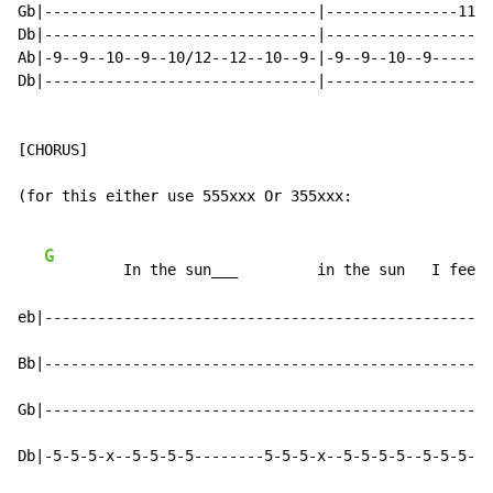
Gb|-------------------------------|---------------11--
Db|-------------------------------|-------------------
Ab|-9--9--10--9--10/12--12--10--9-|-9--9--10--9-------
Db|-------------------------------|-------------------
[CHORUS]

(for this either use 555xxx Or 355xxx:

G
         In the sun___         in the sun   I feel 
eb|---------------------------------------------------
Bb|---------------------------------------------------
Gb|---------------------------------------------------
Db|-5-5-5-x--5-5-5-5--------5-5-5-x--5-5-5-5--5-5-5--5