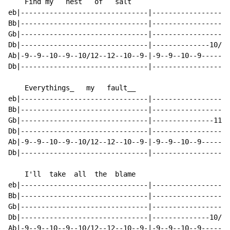
    Find my   nest   of   salt

eb|-------------------------------|-------------------
Bb|-------------------------------|-------------------
Gb|-------------------------------|-------------------
Db|-------------------------------|--------------10/12
Ab|-9--9--10--9--10/12--12--10--9-|-9--9--10--9-------
Db|-------------------------------|-------------------
    Everythings_   my   fault__

eb|-------------------------------|-------------------
Bb|-------------------------------|-------------------
Gb|-------------------------------|---------------11--
Db|-------------------------------|-------------------
Ab|-9--9--10--9--10/12--12--10--9-|-9--9--10--9-------
Db|-------------------------------|-------------------
    I'll  take  all  the  blame

eb|-------------------------------|-------------------
Bb|-------------------------------|-------------------
Gb|-------------------------------|-------------------
Db|-------------------------------|--------------10/12
Ab|-9--9--10--9--10/12--12--10--9-|-9--9--10--9-------