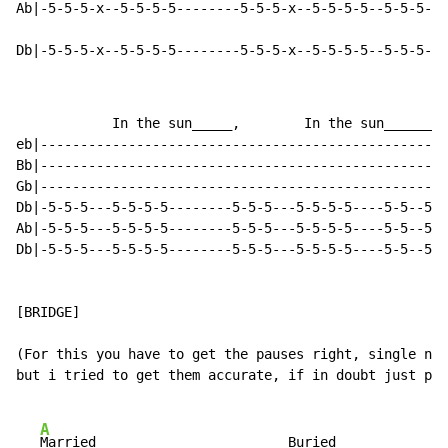
Ab|-5-5-5-x--5-5-5-5--------5-5-5-x--5-5-5-5--5-5-5--5
Db|-5-5-5-x--5-5-5-5--------5-5-5-x--5-5-5-5--5-5-5--5
            In the sun_____,        In the sun________
eb|---------------------------------------------------
Bb|---------------------------------------------------
Gb|---------------------------------------------------
Db|-5-5-5---5-5-5-5--------5-5-5---5-5-5-5----5-5--5-5
Ab|-5-5-5---5-5-5-5--------5-5-5---5-5-5-5----5-5--5-5
Db|-5-5-5---5-5-5-5--------5-5-5---5-5-5-5----5-5--5-5
[BRIDGE]

(For this you have to get the pauses right, single not
but i tried to get them accurate, if in doubt just pic
A
Married___                     Buried___           