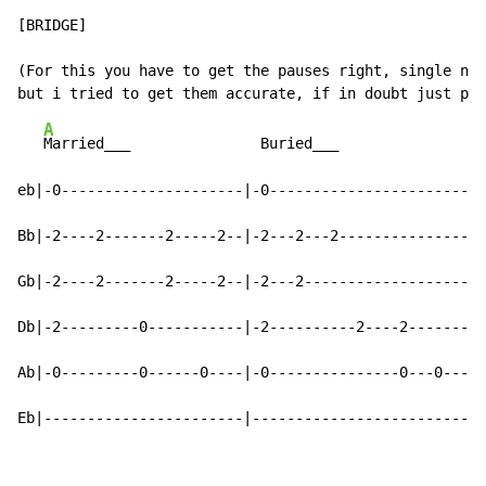
[BRIDGE]

(For this you have to get the pauses right, single not
A
Married___               Buried___

eb|-0---------------------|-0-------------------------
Bb|-2----2-------2-----2--|-2---2---2-----------------
Gb|-2----2-------2-----2--|-2---2---------------------
Db|-2---------0-----------|-2----------2----2---------
Ab|-0---------0------0----|-0---------------0---0----0
Eb|-----------------------|---------------------------