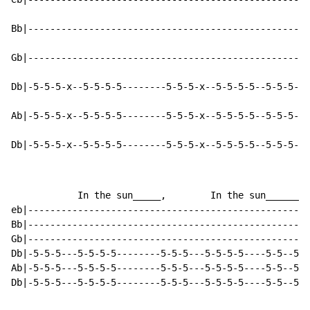
Bb|---------------------------------------------------
Gb|---------------------------------------------------
Db|-5-5-5-x--5-5-5-5--------5-5-5-x--5-5-5-5--5-5-5--5
Ab|-5-5-5-x--5-5-5-5--------5-5-5-x--5-5-5-5--5-5-5--5
Db|-5-5-5-x--5-5-5-5--------5-5-5-x--5-5-5-5--5-5-5--5
            In the sun_____,        In the sun________
eb|---------------------------------------------------
Bb|---------------------------------------------------
Gb|---------------------------------------------------
Db|-5-5-5---5-5-5-5--------5-5-5---5-5-5-5----5-5--5-5
Ab|-5-5-5---5-5-5-5--------5-5-5---5-5-5-5----5-5--5-5
Db|-5-5-5---5-5-5-5--------5-5-5---5-5-5-5----5-5--5-5