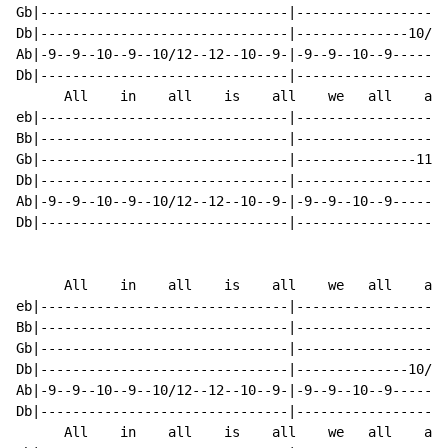
Gb|-------------------------------|-------------------
Db|-------------------------------|--------------10/12
Ab|-9--9--10--9--10/12--12--10--9-|-9--9--10--9-------
Db|-------------------------------|-------------------
      All    in    all    is    all    we   all    are

eb|-------------------------------|-------------------
Bb|-------------------------------|-------------------
Gb|-------------------------------|---------------11--
Db|-------------------------------|-------------------
Ab|-9--9--10--9--10/12--12--10--9-|-9--9--10--9-------
Db|-------------------------------|-------------------
      All    in    all    is    all    we   all    are

eb|-------------------------------|-------------------
Bb|-------------------------------|-------------------
Gb|-------------------------------|-------------------
Db|-------------------------------|--------------10/12
Ab|-9--9--10--9--10/12--12--10--9-|-9--9--10--9-------
Db|-------------------------------|-------------------
      All    in    all    is    all    we   all    are
