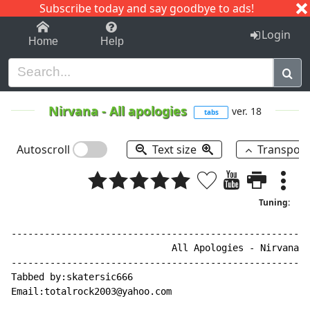
Subscribe today and say goodbye to ads!
1-9
A
B
C
D
E
F
G
H
I
J
K
Login
Home
Help
Nirvana
-
All apologies
ver. 18
tabs
Autoscroll
Text size
Transpos
Tuning:
------------------------------------------------------
                             All Apologies - Nirvana -
------------------------------------------------------
Tabbed by:skatersic666

Email:totalrock2003@yahoo.com
