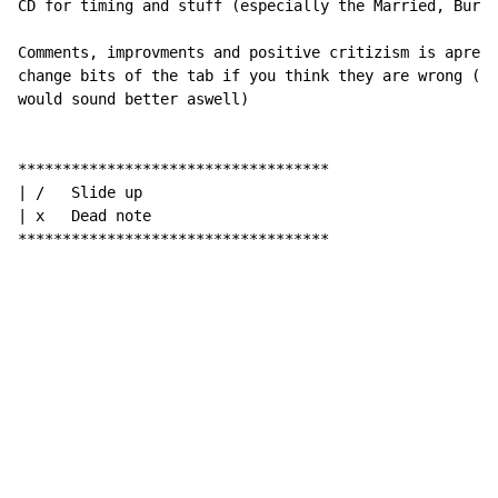
CD for timing and stuff (especially the Married, Burie
Comments, improvments and positive critizism is apreci
change bits of the tab if you think they are wrong (as
would sound better aswell)

***********************************

| /   Slide up

| x   Dead note

***********************************