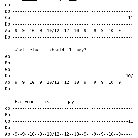
eb|-------------------------------|-------------------
Bb|-------------------------------|-------------------
Gb|-------------------------------|---------------11--
Db|-------------------------------|-------------------
Ab|-9--9--10--9--10/12--12--10--9-|-9--9--10--9-------
Db|-------------------------------|-------------------
    What  else    should  I  say?

eb|-------------------------------|-------------------
Bb|-------------------------------|-------------------
Gb|-------------------------------|-------------------
Db|-------------------------------|--------------10/12
Ab|-9--9--10--9--10/12--12--10--9-|-9--9--10--9-------
Db|-------------------------------|-------------------
    Everyone_   is       gay__

eb|-------------------------------|-------------------
Bb|-------------------------------|-------------------
Gb|-------------------------------|---------------11--
Db|-------------------------------|-------------------
Ab|-9--9--10--9--10/12--12--10--9-|-9--9--10--9-------