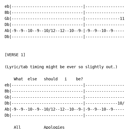
eb|-------------------------------|-------------------
Bb|-------------------------------|-------------------
Gb|-------------------------------|---------------11--
Db|-------------------------------|-------------------
Ab|-9--9--10--9--10/12--12--10--9-|-9--9--10--9-------
Db|-------------------------------|-------------------
[VERSE 1]

(Lyric/tab timing might be ever so slightly out.)

    What  else   should   i    be?

eb|-------------------------------|-------------------
Bb|-------------------------------|-------------------
Gb|-------------------------------|-------------------
Db|-------------------------------|--------------10/12
Ab|-9--9--10--9--10/12--12--10--9-|-9--9--10--9-------
Db|-------------------------------|-------------------
    All______    Apologies___
