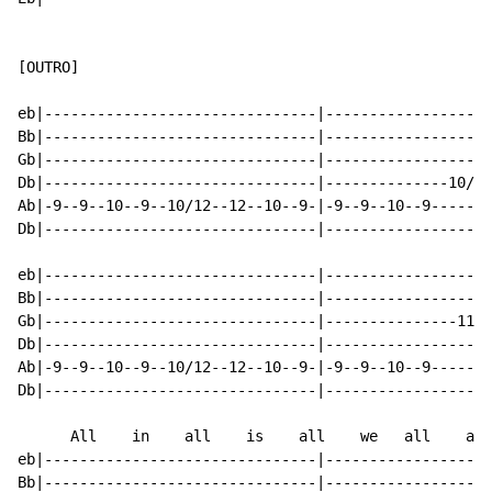
[OUTRO]

eb|-------------------------------|-------------------
Bb|-------------------------------|-------------------
Gb|-------------------------------|-------------------
Db|-------------------------------|--------------10/12
Ab|-9--9--10--9--10/12--12--10--9-|-9--9--10--9-------
Db|-------------------------------|-------------------
eb|-------------------------------|-------------------
Bb|-------------------------------|-------------------
Gb|-------------------------------|---------------11--
Db|-------------------------------|-------------------
Ab|-9--9--10--9--10/12--12--10--9-|-9--9--10--9-------
Db|-------------------------------|-------------------
      All    in    all    is    all    we   all    are

eb|-------------------------------|-------------------
Bb|-------------------------------|-------------------