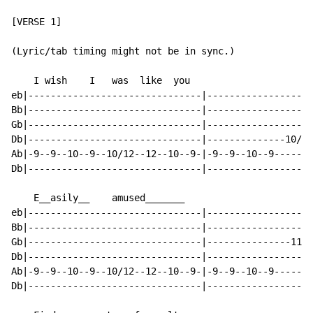
[VERSE 1]

(Lyric/tab timing might not be in sync.)

    I wish    I   was  like  you

eb|-------------------------------|-------------------
Bb|-------------------------------|-------------------
Gb|-------------------------------|-------------------
Db|-------------------------------|--------------10/12
Ab|-9--9--10--9--10/12--12--10--9-|-9--9--10--9-------
Db|-------------------------------|-------------------
    E__asily__    amused_______

eb|-------------------------------|-------------------
Bb|-------------------------------|-------------------
Gb|-------------------------------|---------------11--
Db|-------------------------------|-------------------
Ab|-9--9--10--9--10/12--12--10--9-|-9--9--10--9-------
Db|-------------------------------|-------------------