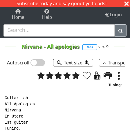
Subscribe today and say goodbye to ads!
1-9
A
B
C
D
E
F
G
H
I
J
K
Login
Home
Help
Nirvana
-
All apologies
ver. 9
tabs
Autoscroll
Text size
Transpos
Tuning:
Guitar tab

All Apologies

Nirvana

In Utero

1st guitar

Tuning:
