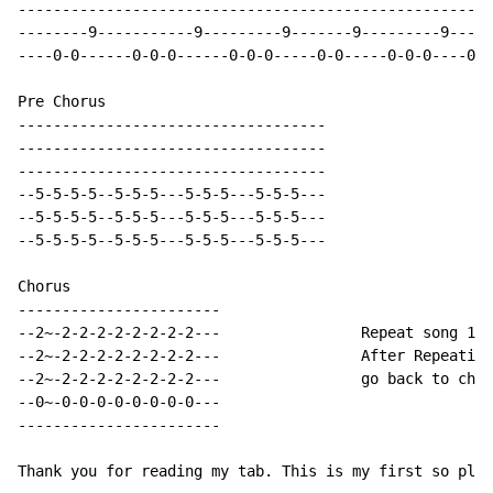
------------------------------------------------------
--------9-----------9---------9-------9---------9-----
----0-0------0-0-0------0-0-0-----0-0-----0-0-0----0-0
Pre Chorus

-----------------------------------

-----------------------------------

-----------------------------------

--5-5-5-5--5-5-5---5-5-5---5-5-5---

--5-5-5-5--5-5-5---5-5-5---5-5-5---

--5-5-5-5--5-5-5---5-5-5---5-5-5---

Chorus

-----------------------

--2~-2-2-2-2-2-2-2-2---                Repeat song 1x

--2~-2-2-2-2-2-2-2-2---                After Repeating
--2~-2-2-2-2-2-2-2-2---                go back to chor
--0~-0-0-0-0-0-0-0-0---

-----------------------

Thank you for reading my tab. This is my first so plea