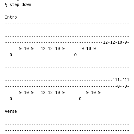
½ step down

Intro

------------------------------------------------------
------------------------------------------------------
------------------------------------------------------
-----------------------------------------12-12-10-9---
------9-10-9---12-12-10-9-------9-10-9----------------
--0--------------------------0------------------------
------------------------------------------------------
------------------------------------------------------
---------------------------------------------‘11-‘11-‘
-----------------------------------------------0--0---
------9-10-9---12-12-10-9---------9-10-9--------------
--0----------------------------0----------------------
Verse

------------------------------------------------------
------------------------------------------------------
------------------------------------------------------