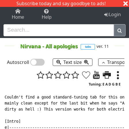
Subscribe today and say goodbye to ads!
1-9
A
B
C
D
E
F
G
H
I
J
K
Login
Home
Help
Nirvana
-
All apologies
ver. 11
tabs
Autoscroll
Text size
Transpos
Tuning: E A D G B E
Couldn't find a good standard-tuning tab for this one,
mainly clean except for the last bit when he says "All
dirty as hell :) This version works for both electric 
[Intro]

e|----------------------------------------------------