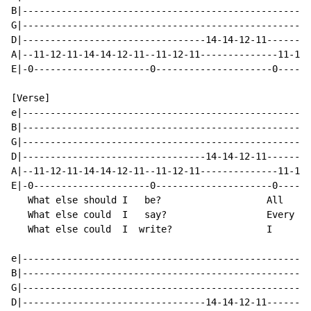
B|----------------------------------------------------
G|----------------------------------------------------
D|---------------------------------14-14-12-11--------
A|--11-12-11-14-14-12-11--11-12-11--------------11-12-
E|-0---------------------0---------------------0------
[Verse]

e|----------------------------------------------------
B|----------------------------------------------------
G|----------------------------------------------------
D|---------------------------------14-14-12-11--------
A|--11-12-11-14-14-12-11--11-12-11--------------11-12-
E|-0---------------------0---------------------0------
   What else should I   be?                   All    a
   What else could  I   say?                  Every  o
   What else could  I  write?                 I      d
e|----------------------------------------------------
B|----------------------------------------------------
G|----------------------------------------------------
D|---------------------------------14-14-12-11--------