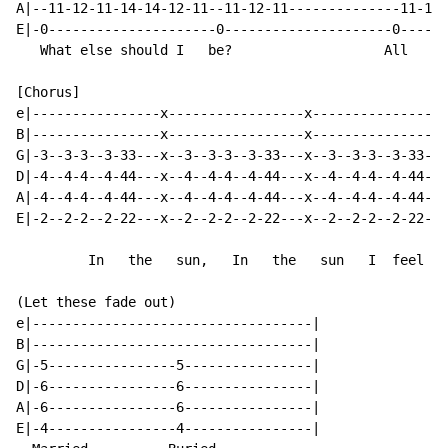
A|--11-12-11-14-14-12-11--11-12-11--------------11-12-
E|-0---------------------0---------------------0------
   What else should I   be?                   All    a
[Chorus]

e|----------------x-----------------x-----------------
B|----------------x-----------------x-----------------
G|-3--3-3--3-33---x--3--3-3--3-33---x--3--3-3--3-33---
D|-4--4-4--4-44---x--4--4-4--4-44---x--4--4-4--4-44---
A|-4--4-4--4-44---x--4--4-4--4-44---x--4--4-4--4-44---
E|-2--2-2--2-22---x--2--2-2--2-22---x--2--2-2--2-22---
         In   the   sun,   In   the   sun   I  feel  a
(Let these fade out)

e|-----------------------------------|

B|-----------------------------------|

G|-5----------------5----------------|

D|-6----------------6----------------|

A|-6----------------6----------------|

E|-4----------------4----------------|
