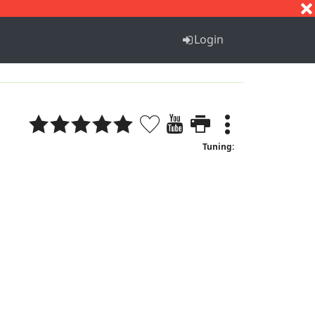
S
T
U
V
W
X
Y
Z
Login
Tuning: