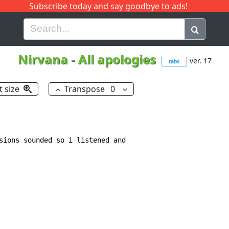
Subscribe today and say goodbye to ads!
G
H
I
J
K
L
M
N
O
P
Q
R
Nirvana
-
All apologies
ver. 17
tabs
t size
Transpose
0
sions sounded so i listened and