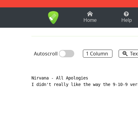
1-9
A
B
C
D
E
F
Home
Help
Autoscroll
1 Column
Tex
Nirvana 
-
 All Apologies

I didn't really like the way the 9-10-9 ver