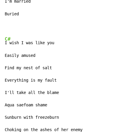
I'm married 

Buried 
C#
I wish I was like you 

Easily amused 

Find my nest of salt 

Everything is my fault 

I'll take all the blame 

Aqua saefoam shame 

Sunburn with freezeburn 

Choking on the ashes of her enemy 