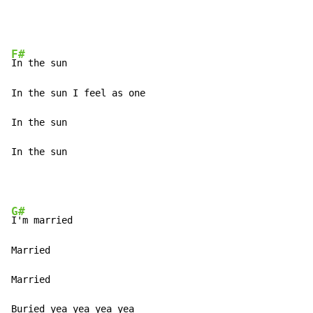
F#
In the sun 

In the sun I feel as one 

In the sun 

In the sun 
G#
I'm married 

Married 

Married 

Buried yea yea yea yea 