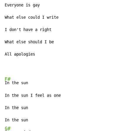
Everyone is gay 

What else could I write 

I don't have a right 

What else should I be 

All apologies 
F#
In the sun 

In the sun I feel as one 

In the sun 

G#