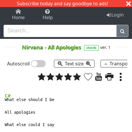
Subscribe today and say goodbye to ads!
1-9
A
B
C
D
E
F
G
H
I
J
K
Login
Home
Help
Nirvana
-
All Apologies
ver. 1
chords
Autoscroll
Text size
Transpos
C#
What else should I be 

All apologies 

What else could I say 
