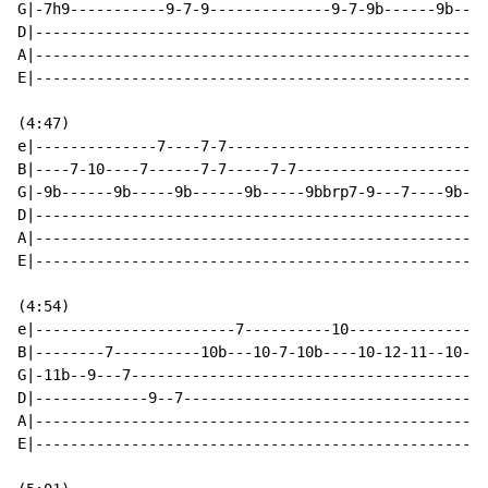
G|-7h9-----------9-7-9--------------9-7-9b------9b----
D|----------------------------------------------------
A|----------------------------------------------------
E|----------------------------------------------------
(4:47)

e|--------------7----7-7------------------------------
B|----7-10----7------7-7-----7-7----------------------
G|-9b------9b-----9b------9b-----9bbrp7-9---7----9b-/-
D|----------------------------------------------------
A|----------------------------------------------------
E|----------------------------------------------------
(4:54)

e|-----------------------7----------10----------------
B|--------7----------10b---10-7-10b----10-12-11--10-9~
G|-11b--9---7-----------------------------------------
D|-------------9--7-----------------------------------
A|----------------------------------------------------
E|----------------------------------------------------