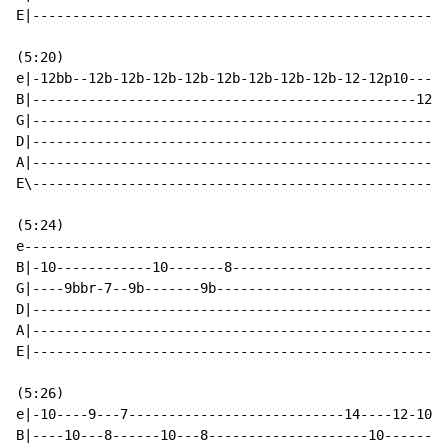
E|----------------------------------------------------
(5:20)

e|-12bb--12b-12b-12b-12b-12b-12b-12b-12b-12-12p10----1
B|------------------------------------------------12--
G|----------------------------------------------------
D|----------------------------------------------------
A|----------------------------------------------------
E\----------------------------------------------------
(5:24)

e-----------------------------------------------------
B|-10------------10-------8---------------------------
G|----9bbr-7--9b-------9b-----------------------------
D|----------------------------------------------------
A|----------------------------------------------------
E|----------------------------------------------------
(5:26)

e|-10----9---7---------------------------14----12-10--
B|----10---8------10---8--------------------10--------