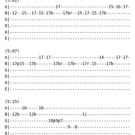
(5:01)

e|-------------------17--------------------15-16-17-19
B|-12--15--17-15-17b----17br--15-17-15-17b------------
G|----------------------------------------------------
D|----------------------------------------------------
A|----------------------------------------------------
E|----------------------------------------------------
(5:07)

e|------------17-17--------------------14-----17-17---
B|-17p15--17b-------17br--17b~--17r-15----17b-------17
G|----------------------------------------------------
D|----------------------------------------------------
A|----------------------------------------------------
E|----------------------------------------------------
(5:15)

e|-----10-----10--------------------------------------
B|-12b----12b-------------------11--------------------
G|----------------10p9p7------------------------------
D|------------------------9--8------------------------
A|----------------------------------------------------