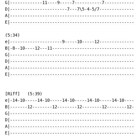
G|-------------11----9-----7-----------7-------------1
D|-----------------------7---7\5-4-5/7----------------
A|----------------------------------------------------
E|----------------------------------------------------
(5:34)

e|---------------------9-----10-----12----------------
B|-8--10----12---11-----------------------------------
G|----------------------------------------------------
D|----------------------------------------------------
A|----------------------------------------------------
E|----------------------------------------------------
[Riff]   (5:39)

e|-14-10-----14-10-----14-10-----14-10-----14-10------
B|-------12--------12--------12--------12--------12---
G|----------------------------------------------------
D|----------------------------------------------------
A|----------------------------------------------------
E|----------------------------------------------------