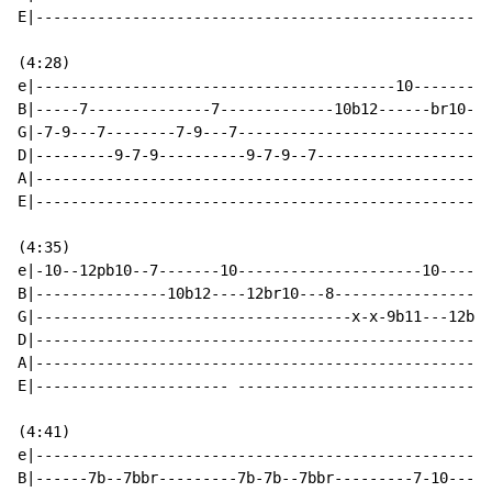
E|----------------------------------------------------
(4:28)

e|-----------------------------------------10---------
B|-----7--------------7-------------10b12------br10--7
G|-7-9---7--------7-9---7-----------------------------
D|---------9-7-9----------9-7-9--7--------------------
A|----------------------------------------------------
E|----------------------------------------------------
(4:35)

e|-10--12pb10--7-------10---------------------10------
B|---------------10b12----12br10---8------------------
G|------------------------------------x-x-9b11---12br9
D|----------------------------------------------------
A|----------------------------------------------------
E|---------------------- -----------------------------
(4:41)

e|---------------------------------------------------7
B|------7b--7bbr---------7b-7b--7bbr---------7-10----7