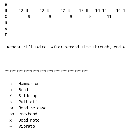
e|----------------------------------------------------
B|----12-8-----12-8-----12-8----12-8---14-11----14-11-
G|--------9--------9--------9-------9-------11-------1
D|----------------------------------------------------
A|----------------------------------------------------
E|----------------------------------------------------
(Repeat riff twice. After second time through, end wit
************************************

| h   Hammer-on

| b   Bend

| /   Slide up

| p   Pull-off

| br  Bend release

| pb  Pre-bend

| x   Dead note

| ~   Vibrato
