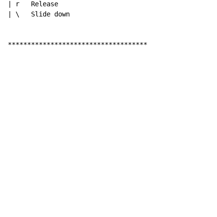
| r   Release

| \   Slide down

************************************