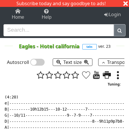
Subscribe today and say goodbye to ads!
1-9
A
B
C
D
E
F
G
H
I
J
K
Login
Home
Help
Eagles
-
Hotel california
ver. 23
tabs
Autoscroll
Text size
Transpos
Tuning:
(4:20)

e|----------------------------------------------------
B|---------10h12b15---10-12--------7------------------
G|--10/11------------------9--7-9----7----------------
D|------------------------------------8--9h11p9p7b8---
A|----------------------------------------------------