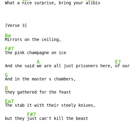
What a 
nice surprise, bring your 
alibis
Bm
F#7
the pink champagne on ice

A
E7
And she said 
we are all just prisoners here, 
G
D
Em7
The stab it with their steely knives,

F#7
but they 
just can't kill the beast