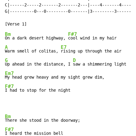
C|------2-----2-------2-------2---|----4-------4------
G|----------0---0---------0-------|3---------3--------
Bm
F#7
On a dark desert highway, 
A
E7
Warm smell of colitas, 
G
D
Up ahead in the distance, I 
Em7
F#7
I had to stop for the night
Bm
F#7