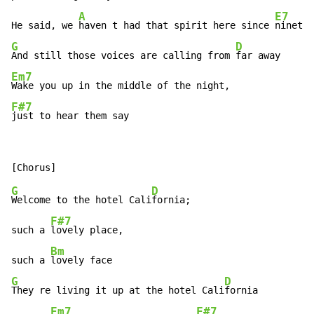
A
E7
He said, we 
haven t had that spirit here since 
G
D
And still those voices are calling from 
Em7
F#7
just to hear them say
G
D
Welcome to the hotel Cali
fornia;

F#7
such a 
lovely place,

Bm
such a 
G
D
They re living it up at the hotel Cali
fornia

Em7
F#7