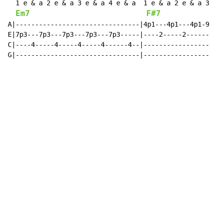
  1 e & a 2 e & a 3 e & a 4 e & a  1 e & a 2 e & a 3 e
Em7
F#7
A|--------------------------------|4p1---4p1---4p1-9--
E|7p3---7p3---7p3---7p3---7p3-----|----2-----2--------
C|----4-----4-----4-----4------4--|-------------------
G|--------------------------------|-------------------