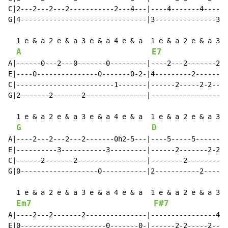
C|2---2---2---2-----------2---4---|----4-------4------
G|4-------------------------------|3---------------3--
  1 e & a 2 e & a 3 e & a 4 e & a  1 e & a 2 e & a 3 e
A
E7
A|------0---2---0-------0---------|----2---2-------2--
E|----0---------------0-------0-2-|4---------2--------
C|------------------------1-------|------2-----2-2----
G|2-------2-------2---------------|-------------------
  1 e & a 2 e & a 3 e & a 4 e & a  1 e & a 2 e & a 3 e
G
D
A|----2---2---2---2-------0h2-5---|----5-----5--------
E|----------3-----------3---------|------2-------2-2--
C|------2-------2-----------------|--------2----------
G|0-------------------0-----------|2-----------2------
  1 e & a 2 e & a 3 e & a 4 e & a  1 e & a 2 e & a 3 e
Em7
F#7
A|----2---2-------2---------------|----------------4--
E|0---------------------0-------0-|------2-2-----2----