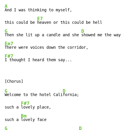
A
And I was thinking to myself,

E7
this could be 
G
D
Then she lit up a candle and she 
Em7
F#7
I thought I heard them say...
G
D
Welcome to the hotel Cali
fornia;

F#7
such a 
lovely place,

Bm
such a 
G
D