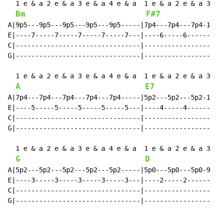
  1 e & a 2 e & a 3 e & a 4 e & a  1 e & a 2 e & a 3 e
Bm
F#7
A|9p5---9p5---9p5---9p5---9p5-----|7p4---7p4---7p4-13-
E|----7-----7-----7-----7-----7---|----6-----6--------
C|--------------------------------|-------------------
G|--------------------------------|-------------------
  1 e & a 2 e & a 3 e & a 4 e & a  1 e & a 2 e & a 3 e
A
E7
A|7p4---7p4---7p4---7p4---7p4-----|5p2---5p2---5p2-11-
E|----5-----5-----5-----5-----5---|----4-----4--------
C|--------------------------------|-------------------
G|--------------------------------|-------------------
  1 e & a 2 e & a 3 e & a 4 e & a  1 e & a 2 e & a 3 e
G
D
A|5p2---5p2---5p2---5p2---5p2-----|5p0---5p0---5p0-9--
E|----3-----3-----3-----3-----3---|----2-----2--------
C|--------------------------------|-------------------
G|--------------------------------|-------------------