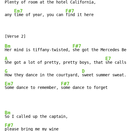
Plenty of room at the hotel Cali
fornia,

Em7
F#7
any 
time of year, you can 
find it here
Bm
F#7
Her mind is tiffany-twisted, 
A
E7
She got a lot of pretty, pretty boys, that 
G
D
How they dance in the courtyard, 
Em7
F#7
Some dance to remember, 
some dance to forget
Bm
F#7
please bring me my wine
