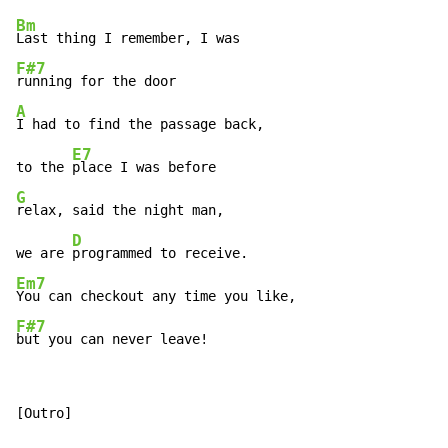
Bm
F#7
A
I had to find the passage back,

E7
to the 
G
relax, said the night man,

D
we are 
Em7
F#7
but you can never leave!
[Outro]
