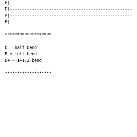
G|----------------------------------------------------
D|----------------------------------------------------
A|----------------------------------------------------
E|----------------------------------------------------
*******************

b = half bend

B = full bend

B+ = 1+1/2 bend

*******************