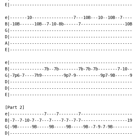
E|----------------------------------------------------
e|-------10-----------------7---10B---10--10B--7------
B|-10B------10B--7-10-8b------7------------------10B--
G|----------------------------------------------------
D|----------------------------------------------------
A|----------------------------------------------------
E|----------------------------------------------------
e|----------------------------------------------------
B|--------------7b--7b--------7b-7b-7b--------7-10----
G|-7p6-7----7h9---------9p7-9----------9p7-9B------9B-
D|----------------------------------------------------
D|----------------------------------------------------
E|----------------------------------------------------
[Part 2]

e|--------------7----7--------7-----------------------
B|-7--7-10-7--7---7----7-7--7-7-------------------19X-
G|-9B------9B-----9B-----9B-----9B--7-9-7-9B----------
D|----------------------------------------------------