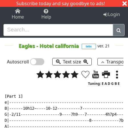
Subscribe today and say goodbye to ads!
1-9
A
B
C
D
E
F
G
H
I
J
K
Login
Home
Help
Eagles
-
Hotel california
ver. 21
tabs
Autoscroll
Text size
Transpos
Tuning: E A D G B E
[Part 1]

e|----------------------------------------------------
B|------10h12~----10-12----------7--------------------
G|-2/11-----------------9----7h9---7--------4h7p4-----
D|-----------------------------------8------------7b--
A|----------------------------------------------------