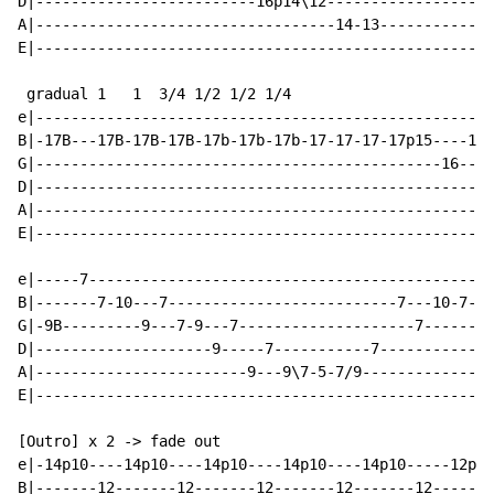
D|-------------------------16p14\12-------------------
A|----------------------------------14-13-------------
E|----------------------------------------------------
 gradual 1   1  3/4 1/2 1/2 1/4

e|----------------------------------------------------
B|-17B---17B-17B-17B-17b-17b-17b-17-17-17-17p15----17-
G|----------------------------------------------16----
D|----------------------------------------------------
A|----------------------------------------------------
E|----------------------------------------------------
e|-----7----------------------------------------------
B|-------7-10---7--------------------------7---10-7---
G|-9B---------9---7-9---7--------------------7------9B
D|--------------------9-----7-----------7-------------
A|------------------------9---9\7-5-7/9---------------
E|----------------------------------------------------
[Outro] x 2 -> fade out

e|-14p10----14p10----14p10----14p10----14p10-----12p9-
B|-------12-------12-------12-------12-------12-------