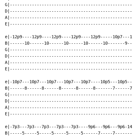
G|----------------------------------------------------
D|----------------------------------------------------
A|----------------------------------------------------
E|----------------------------------------------------
e|-12p9----12p9----12p9----12p9----12p9-----10p7---10p
B|------10------10------10------10------10-------9----
G|----------------------------------------------------
D|----------------------------------------------------
A|----------------------------------------------------
E|----------------------------------------------------
e|-10p7---10p7---10p7---10p7---10p7----10p5---10p5---1
B|------8------8------8------8------8-------7------7--
G|----------------------------------------------------
D|----------------------------------------------------
A|----------------------------------------------------
E|----------------------------------------------------
e|-7p3---7p3---7p3---7p3---7p3----9p6---9p6---9p6-14--
B|-----5-----5-----5-----5-----5------7-----7---------