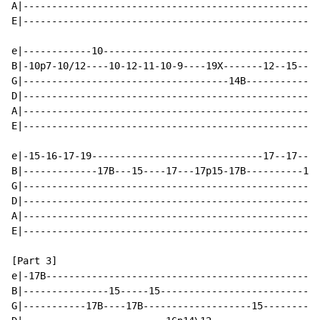
A|----------------------------------------------------
E|----------------------------------------------------
e|------------10--------------------------------------
B|-10p7-10/12----10-12-11-10-9----19X-------12--15--17
G|------------------------------------14B-------------
D|----------------------------------------------------
A|----------------------------------------------------
E|----------------------------------------------------
e|-15-16-17-19------------------------------17--17----
B|-------------17B---15----17---17p15-17B----------17B
G|----------------------------------------------------
D|----------------------------------------------------
A|----------------------------------------------------
E|----------------------------------------------------
[Part 3]

e|-17B------------------------------------------------
B|---------------15-----15----------------------------
G|-----------17B----17B-------------------15----------