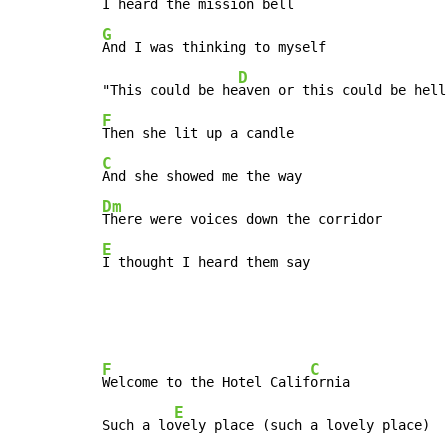
G
And I was thinking to myself

D
"This could be he
F
C
Dm
E
I thought I heard them say
F
C
Welcome to the Hotel Calif
ornia

E
Such a lo
vely place (such a lovely place)
