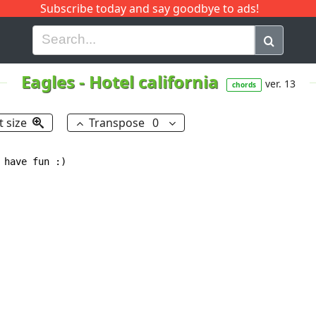
Subscribe today and say goodbye to ads!
G
H
I
J
K
L
M
N
O
P
Q
R
Eagles
-
Hotel california
ver. 13
chords
t size
Transpose
0
have fun :)
