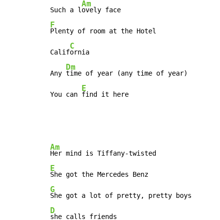
Am
Such a l
F
Plenty of room at the Hotel

C
Calif
ornia

Dm
Any 
time of year (any time of year)

E
You can 
find it here
Am
E
G
D