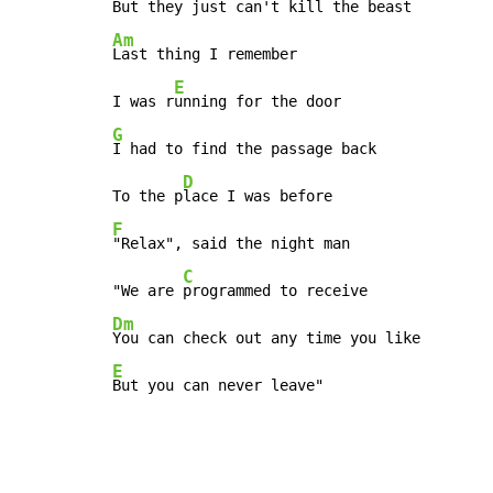
But they j
Am
Last thing I remember

E
I was r
G
I had to find the passage back

D
To the p
F
"Relax", said the night man

C
"We are 
Dm
E
But you can never leave"