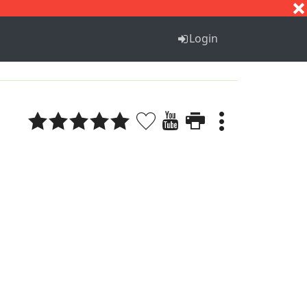
S
T
U
V
W
X
Y
Z
Login