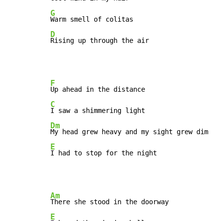
G
D
Rising up through the air
F
C
Dm
E
I had to stop for the night
Am
E