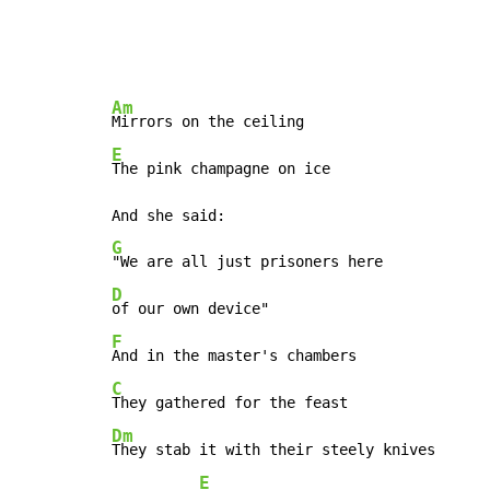
Am
E
The pink champagne on ice

G
D
F
C
Dm
They stab it with their steely knives

E