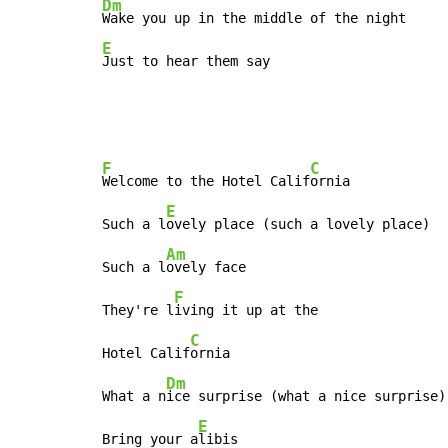
Dm
E
Just to hear them say
F
C
Welcome to the Hotel Calif
ornia

E
Such a l
ovely place (such a lovely place)

Am
Such a l
ovely face

F
They're l
iving it up at the

C
Hotel Calif
ornia

Dm
What a n
ice surprise (what a nice surprise)

E
Bring your a
libis