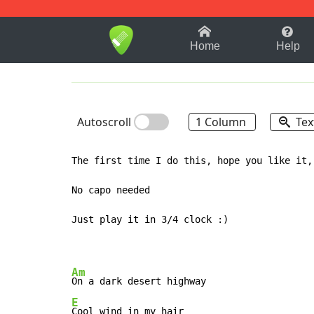
1-9
A
B
C
D
E
F
Home
Help
Autoscroll
1 Column
Tex
The first time I do this, hope you like it, 
No capo needed

Just play it in 3/4 clock :)

Am
E