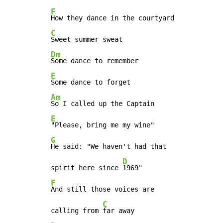
F
C
Dm
E
Am
E
G
He said: "We haven't had that

D
spirit here since 
F
And still those voices are

C
calling from 