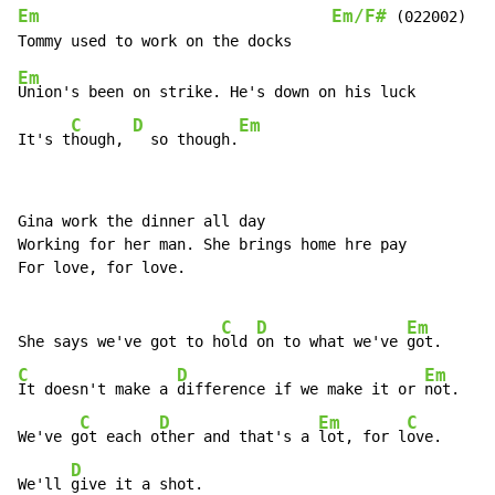
Em
Em/F#
 (022002)

Em
Union's been on strike. He's down on his luck

C
D
Em
It's t
hough, 
  so though.
Gina work the dinner all day

Working for her man. She brings home hre pay

For love, for love.

C
D
Em
She says we've got to h
old 
on to what we've 
C
D
Em
It doesn't make a 
difference if we make it or 
not.

C
D
Em
C
We've g
ot each o
ther and that's a 
lot, for l
ove.

D
We'll 
give it a shot.