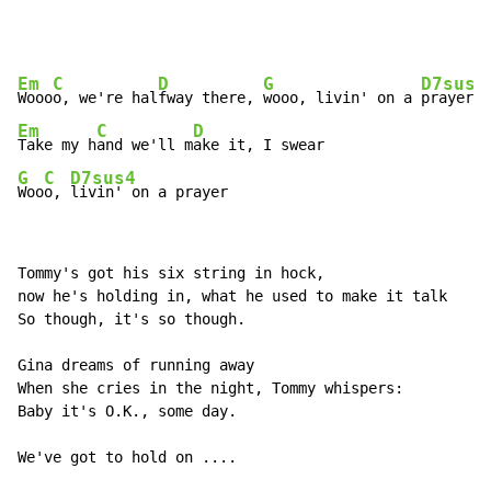
Em
C
D
G
D7sus4
Wooo
o, we're hal
fway there, 
wooo, livin' on a 
Em
C
D
Take my h
and we'll m
G
C
D7sus4
Woo
o, 
livin' on a prayer
Tommy's got his six string in hock,

now he's holding in, what he used to make it talk

So though, it's so though.

Gina dreams of running away

When she cries in the night, Tommy whispers:

Baby it's O.K., some day.

We've got to hold on ....
