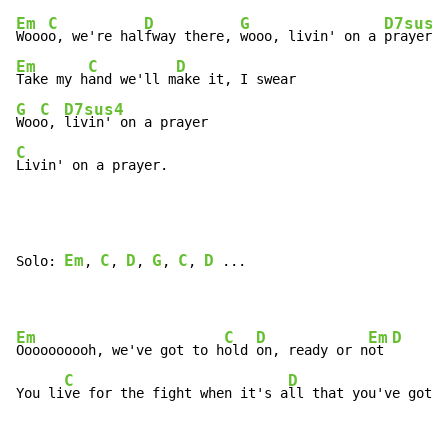
Em
C
D
G
D7sus4
Wooo
o, we're hal
fway there, 
wooo, livin' on a 
Em
C
D
Take my h
and we'll m
G
C
D7sus4
Woo
o, 
C
Livin' on a prayer.
Em
C
D
G
C
D
Solo: 
, 
, 
, 
, 
, 
 ...

Em
C
D
Em
D
Oooooooooh, we've got to h
old 
on, ready or n
ot 
C
D
You li
ve for the fight when it's a
ll that you've got.