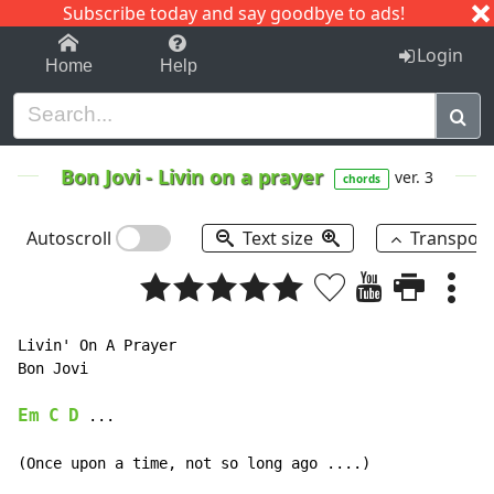
Subscribe today and say goodbye to ads!
1-9
A
B
C
D
E
F
G
H
I
J
K
Login
Home
Help
Bon Jovi
-
Livin on a prayer
ver. 3
chords
Autoscroll
Text size
Transpos
Livin' On A Prayer

Bon Jovi

Em
C
D
 ...

(Once upon a time, not so long ago ....)
