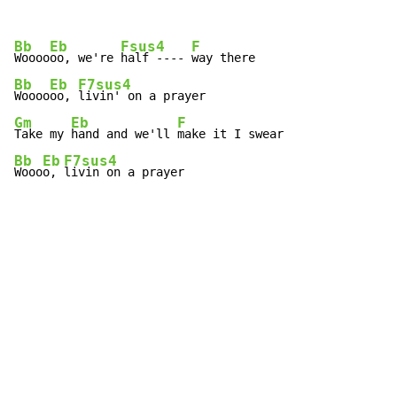
Bb
Eb
Fsus4
F
Woooo
oo, we're 
half ---- 
Bb
Eb
F7sus4
Woooo
oo, 
Gm
Eb
F
Take my 
hand and we'll 
Bb
Eb
F7sus4
Wooo
o, 
livin on a prayer