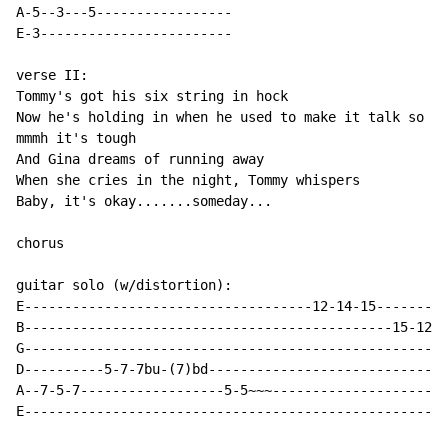
A-5--3---5-----------------

E-3------------------------

verse II:

Tommy's got his six string in hock

Now he's holding in when he used to make it talk so th
mmmh it's tough

And Gina dreams of running away

When she cries in the night, Tommy whispers

Baby, it's okay.......someday...

chorus

guitar solo (w/distortion):

E------------------------------------12-14-15---------
B----------------------------------------------15-12-1
G-----------------------------------------------------
D----------5-7-7bu-(7)bd------------------------------
A--7-5-7------------------5-5~~~----------------------
E-----------------------------------------------------