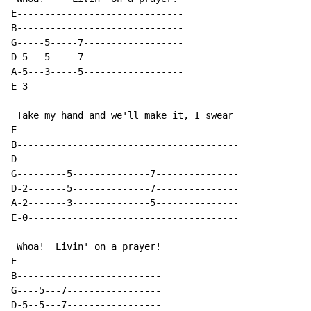
E------------------------------

B------------------------------

G-----5-----7------------------

D-5---5-----7------------------

A-5---3-----5------------------

E-3----------------------------

 Take my hand and we'll make it, I swear

E----------------------------------------

B----------------------------------------

D----------------------------------------

G---------5--------------7---------------

D-2-------5--------------7---------------

A-2-------3--------------5---------------

E-0--------------------------------------

 Whoa!  Livin' on a prayer!

E--------------------------

B--------------------------

G----5---7-----------------

D-5--5---7-----------------
