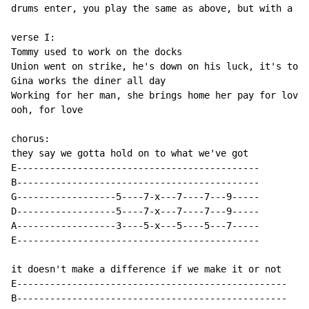
drums enter, you play the same as above, but with a ta
verse I:

Tommy used to work on the docks

Union went on strike, he's down on his luck, it's toug
Gina works the diner all day

Working for her man, she brings home her pay for love

ooh, for love

chorus:

they say we gotta hold on to what we've got

E--------------------------------------------

B--------------------------------------------

G------------------5----7-x---7----7---9-----

D------------------5----7-x---7----7---9-----

A------------------3----5-x---5----5---7-----

E--------------------------------------------

it doesn't make a difference if we make it or not

E-------------------------------------------------

B-------------------------------------------------
