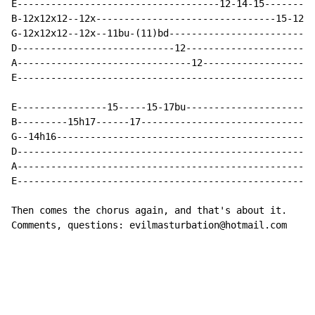
E------------------------------------12-14-15---------
B-12x12x12--12x--------------------------------15-12-1
G-12x12x12--12x--11bu-(11)bd--------------------------
D----------------------------12-----------------------
A-------------------------------12--------------------
E-----------------------------------------------------
E----------------15-----15-17bu-----------------------
B---------15h17------17-------------------------------
G--14h16----------------------------------------------
D-----------------------------------------------------
A-----------------------------------------------------
E-----------------------------------------------------
Then comes the chorus again, and that's about it.

Comments, questions: evilmasturbation@hotmail.com