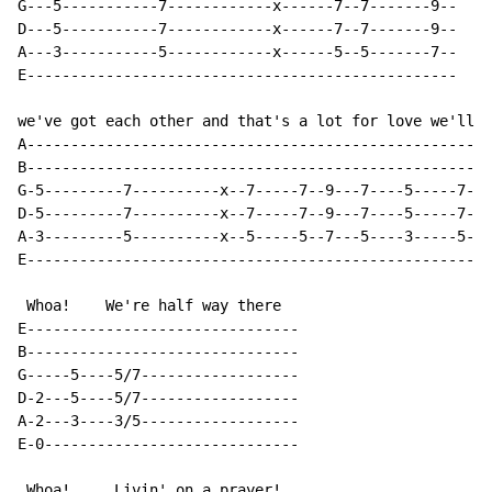
G---5-----------7------------x------7--7-------9--

D---5-----------7------------x------7--7-------9--

A---3-----------5------------x------5--5-------7--

E-------------------------------------------------

we've got each other and that's a lot for love we'll g
A-----------------------------------------------------
B-----------------------------------------------------
G-5---------7----------x--7-----7--9---7----5-----7--7
D-5---------7----------x--7-----7--9---7----5-----7--7
A-3---------5----------x--5-----5--7---5----3-----5--5
E-----------------------------------------------------
 Whoa!    We're half way there

E-------------------------------

B-------------------------------

G-----5----5/7------------------

D-2---5----5/7------------------

A-2---3----3/5------------------

E-0-----------------------------

 Whoa!     Livin' on a prayer!
