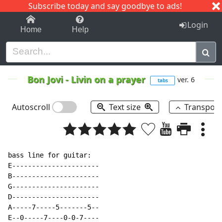
Subscribe today and say goodbye to ads!
1-9
A
B
C
D
E
F
G
H
I
J
K
Login
Home
Help
Bon Jovi
-
Livin on a prayer
ver. 6
tabs
Autoscroll
Text size
Transpos
bass line for guitar:

E----------------------

B----------------------

G----------------------

D----------------------

A-----7-----5-------5--

E--0-----7----0-0-7----
