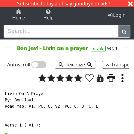
Subscribe today and say goodbye to ads!
1-9
A
B
C
D
E
F
G
H
I
J
K
Login
Home
Help
Bon Jovi
-
Livin on a prayer
ver. 1
chords
Autoscroll
Text size
Transpos
Livin On A Prayer

By: Bon Jovi

Road Map: V1, PC, C, V2, PC, C, B, C, E
