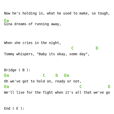
C
Em
Gina dreams of running away,
When she cries in the night,

C
D
Tommy whispers, "Baby its okay, some day",

Em
C
D
Em
Em
C
D
We'll live for the fight when it's all that we've got,
