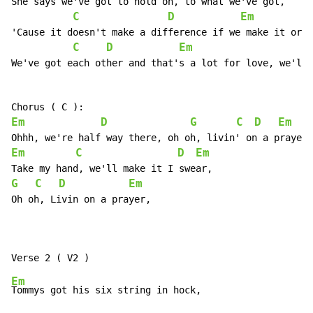
She says we've got to hold on, to what we've got,

C
D
Em
'Cause it doesn't make a difference if we make it or n
C
D
Em
We've got each other and that's a lot for love, we'll 
Em
D
G
C
D
Em
Em
C
D
Em
G
C
D
Em
Oh oh, Livin on a prayer,

Em
Tommys got his six string in hock,
