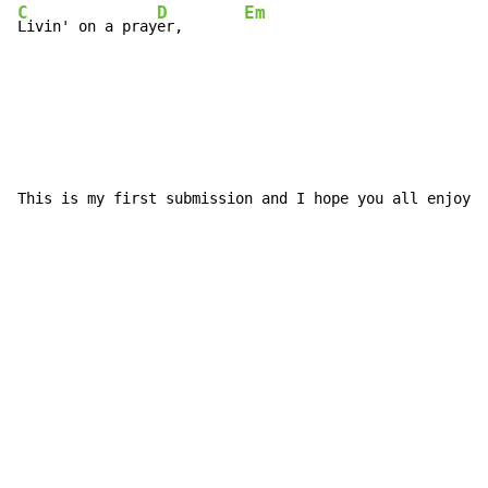
C
D
Em
Livin' on a pray
er,       
This is my first submission and I hope you all enjoy i