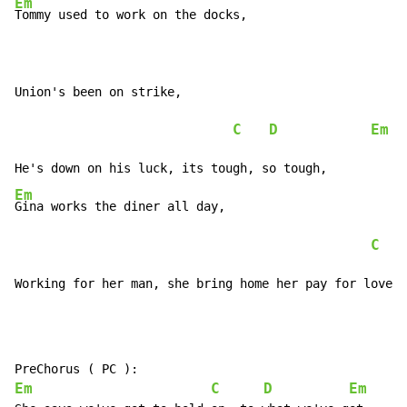
Em
Tommy used to work on the docks,

Union's been on strike,

C
D
Em
Em
Gina works the diner all day,

C
Working for her man, she bring home her pay for love, 
Em
C
D
Em