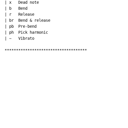
| x   Dead note

| b   Bend

| r   Release

| br  Bend & release

| pb  Pre-bend

| ph  Pick harmonic

| ~   Vibrato

************************************