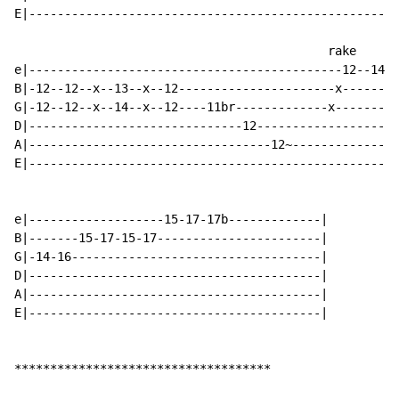
E|----------------------------------------------------
                                            rake

e|--------------------------------------------12--14--
B|-12--12--x--13--x--12----------------------x--------
G|-12--12--x--14--x--12----11br-------------x---------
D|------------------------------12--------------------
A|----------------------------------12~---------------
E|----------------------------------------------------
e|-------------------15-17-17b-------------|

B|-------15-17-15-17-----------------------|

G|-14-16-----------------------------------|

D|-----------------------------------------|

A|-----------------------------------------|

E|-----------------------------------------|

************************************
