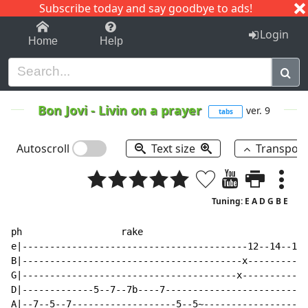
Subscribe today and say goodbye to ads!
1-9
A
B
C
D
E
F
G
H
I
J
K
Login
Home
Help
Bon Jovi
-
Livin on a prayer
ver. 9
tabs
Autoscroll
Text size
Transpos
Tuning: E A D G B E
ph                  rake

e|-----------------------------------------12--14--15-
B|----------------------------------------x-----------
G|---------------------------------------x------------
D|-------------5--7--7b----7--------------------------
A|--7--5--7-------------------5--5~-------------------