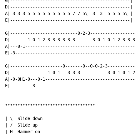
G|------------------------------------------------|

D|------------------------------------------------|

A|-3-3-3-5-5-5-5-5-5-5-5-5-7-7-5\--3--3--5-5-5-5\-|

E|------------------------------------------------|

                                                      
G|---------------------------0-2-3--------------------
D|-------1-0-1-2-3-3-3-3-3-3-------3-0-1-0-1-2-3-3-3-3
A|---0-1----------------------------------------------
E|-3--------------------------------------------------
                                                      
G|---------------------0-------0--0-0-2-3-------------
D|---------------1-0-1---3-3-3-----------3-0-1-0-1-2-3
A|-0-0H1-0---0-1--------------------------------------
E|---------3------------------------------------------
************************************

| \  Slide down

| /  Slide up

| H  Hammer on
