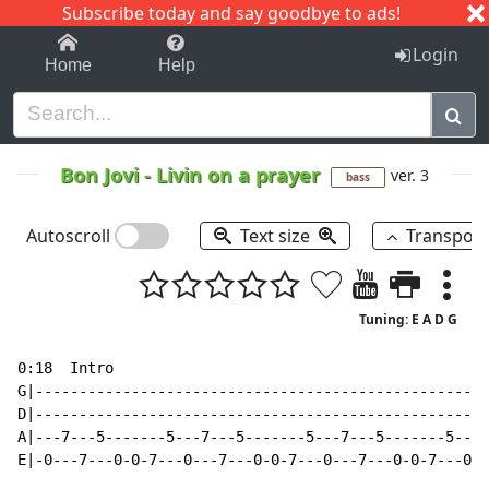
Subscribe today and say goodbye to ads!
1-9
A
B
C
D
E
F
G
H
I
J
K
Login
Home
Help
Bon Jovi
-
Livin on a prayer
ver. 3
bass
Autoscroll
Text size
Transpos
Tuning: E A D G
0:18  Intro

G|----------------------------------------------------
D|----------------------------------------------------
A|---7---5-------5---7---5-------5---7---5-------5---7
E|-0---7---0-0-7---0---7---0-0-7---0---7---0-0-7---0--