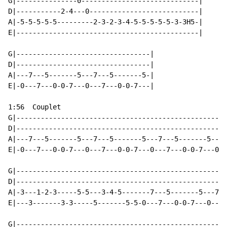
G|---------------0-----------------------------|

D|-----------2-4---0---------------------------|

A|-5-5-5-5-5---------2-3-2-3-4-5-5-5-5-5-3-3H5-|

E|---------------------------------------------|

G|---------------------------------|

D|---------------------------------|

A|---7---5-------5---7---5-------5-|

E|-0---7---0-0-7---0---7---0-0-7---|

1:56  Couplet

G|----------------------------------------------------
D|----------------------------------------------------
A|---7---5-------5---7---5-------5---7---5-------5---7
E|-0---7---0-0-7---0---7---0-0-7---0---7---0-0-7---0--
G|----------------------------------------------------
D|----------------------------------------------------
A|-3---1-2-3-----5-5---3-4-5-------7---5-------5---7--
E|---3-------3-3-----5-------5-5-0---7---0-0-7---0---7
G|----------------------------------------------------