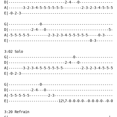
D|---------------------------2-4---0------------------
A|-------3-2-3-4-5-5-5-5-5-5---------2-3-2-3-4-5-5-5-5
E|-0-2-3----------------------------------------------
G|---------------0------------------------------------
D|-----------2-4---0------------------------------5--/
A|-5-5-5-5-5---------2-3-2-3-4-5-5-5-5-5-----0-3------
E|---------------------------------------0-3----------
3:02 Solo

G|-------------------------------0--------------------
D|---------------------------2-4---0------------------
A|-------3-2-3-4-5-5-5-5-5-5---------2-3-2-3-4-5-5-5-5
E|-0-2-3----------------------------------------------
G|---------------0------------------------------------
D|-----------2-4---0----------------------------------
A|-5-5-5-5-5---------2-3------------------------------
E|------------------------12\7-0-0-0-0--0-0-0-0--0-0-0
3:20 Refrain
