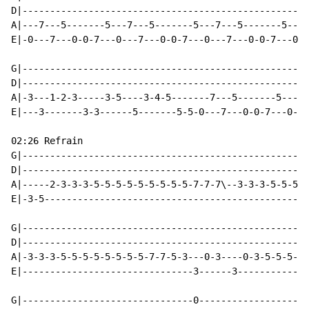
D|----------------------------------------------------
A|---7---5-------5---7---5-------5---7---5-------5---7
E|-0---7---0-0-7---0---7---0-0-7---0---7---0-0-7---0--
G|----------------------------------------------------
D|----------------------------------------------------
A|-3---1-2-3-----3-5----3-4-5-------7---5-------5---7-
E|---3-------3-3------5-------5-5-0---7---0-0-7---0---
02:26 Refrain

G|----------------------------------------------------
D|----------------------------------------------------
A|-----2-3-3-3-5-5-5-5-5-5-5-5-5-7-7-7\--3-3-3-5-5-5-5
E|-3-5------------------------------------------------
G|----------------------------------------------------
D|----------------------------------------------------
A|-3-3-3-5-5-5-5-5-5-5-5-7-7-5-3---0-3----0-3-5-5-5-5-
E|-------------------------------3------3-------------
G|-------------------------------0--------------------