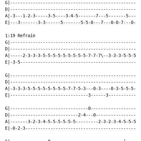
G|----------------------------------------------------
D|----------------------------------------------------
A|-3---1-2-3-----3-5----3-4-5-------7---5-------5---7-
E|---3-------3-3------5-------5-5-0---7---0-0-7---0---
1:19 Refrain

G|----------------------------------------------------
D|----------------------------------------------------
A|-----2-3-3-3-5-5-5-5-5-5-5-5-5-7-7-7\--3-3-3-5-5-5-5
E|-3-5------------------------------------------------
G|----------------------------------------------------
D|----------------------------------------------------
A|-3-3-3-5-5-5-5-5-5-5-5-7-7-5-3---0-3----0-3-5-5-5-5-
E|-------------------------------3------3-------------
G|-------------------------------0--------------------
D|---------------------------2-4---0------------------
A|-------3-2-3-4-5-5-5-5-5-5---------2-3-2-3-4-5-5-5-5
E|-0-2-3----------------------------------------------