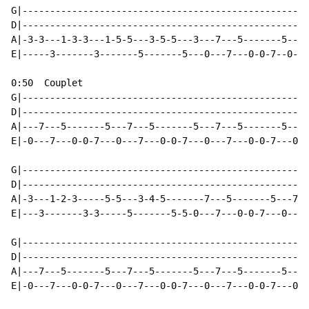
G|----------------------------------------------------
D|----------------------------------------------------
A|-3-3---1-3-3---1-5-5---3-5-5---3---7---5-------5--7-
E|-----3-------3-------5-------5---0---7---0-0-7--0---
0:50  Couplet

G|----------------------------------------------------
D|----------------------------------------------------
A|---7---5-------5---7---5-------5---7---5-------5---7
E|-0---7---0-0-7---0---7---0-0-7---0---7---0-0-7---0--
G|----------------------------------------------------
D|----------------------------------------------------
A|-3---1-2-3-----5-5---3-4-5-------7---5-------5---7--
E|---3-------3-3-----5-------5-5-0---7---0-0-7---0---7
G|----------------------------------------------------
D|----------------------------------------------------
A|---7---5-------5---7---5-------5---7---5-------5---7
E|-0---7---0-0-7---0---7---0-0-7---0---7---0-0-7---0--