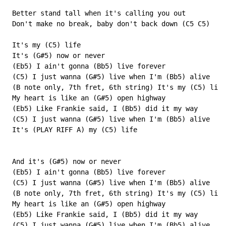
 Better stand tall when it's calling you out

 Don't make no break, baby don't back down (C5 C5)

 It's my (C5) life

 It's (G#5) now or never

 (Eb5) I ain't gonna (Bb5) live forever

 (C5) I just wanna (G#5) live when I'm (Bb5) alive

 (B note only, 7th fret, 6th string) It's my (C5) life

 My heart is like an (G#5) open highway

 (Eb5) Like Frankie said, I (Bb5) did it my way

 (C5) I just wanna (G#5) live when I'm (Bb5) alive

 It's (PLAY RIFF A) my (C5) life

 And it's (G#5) now or never

 (Eb5) I ain't gonna (Bb5) live forever

 (C5) I just wanna (G#5) live when I'm (Bb5) alive

 (B note only, 7th fret, 6th string) It's my (C5) life

 My heart is like an (G#5) open highway

 (Eb5) Like Frankie said, I (Bb5) did it my way

 (C5) I just wanna (G#5) live when I'm (Bb5) alive
