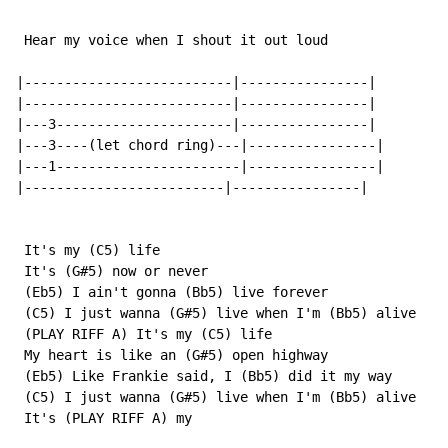
 Hear my voice when I shout it out loud

|--------------------------|----------------|

|--------------------------|----------------|

|---3----------------------|----------------|

|---3----(let chord ring)---|----------------|

|---1-----------------------|----------------|

|-------------------------|----------------|

 It's my (C5) life

 It's (G#5) now or never

 (Eb5) I ain't gonna (Bb5) live forever

 (C5) I just wanna (G#5) live when I'm (Bb5) alive

 (PLAY RIFF A) It's my (C5) life

 My heart is like an (G#5) open highway

 (Eb5) Like Frankie said, I (Bb5) did it my way

 (C5) I just wanna (G#5) live when I'm (Bb5) alive

 It's (PLAY RIFF A) my
