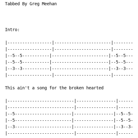
Tabbed By Greg Meehan

Intro:

|------------------|-----------------------|----------
|------------------|-----------------------|----------
|--5--5-----------|-----------------------|--5--5-----
|--5--5-----------|-----------------------|--5--5-----
|--3--3-----------|-----------------------|--3--3-----
|------------------|-----------------------|----------
This ain't a song for the broken hearted

|---------------------------|----------------|--------
|---------------------------|----------------|--------
|--5-----------------------|----------------|--5--5--x
|--5-----------------------|----------------|--5--5--x
|--3-----------------------|----------------|--3--3--x
|---------------------------|----------------|--------