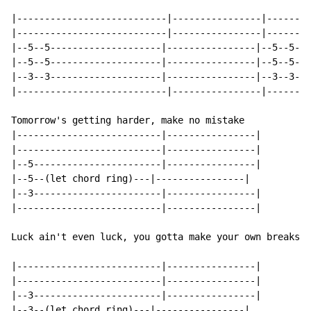
|---------------------------|----------------|--------
|---------------------------|----------------|--------
|--5--5--------------------|----------------|--5--5--x
|--5--5--------------------|----------------|--5--5--x
|--3--3--------------------|----------------|--3--3--x
|---------------------------|----------------|--------
Tomorrow's getting harder, make no mistake

|--------------------------|----------------|

|--------------------------|----------------|

|--5-----------------------|----------------|

|--5--(let chord ring)---|----------------|

|--3-----------------------|----------------|

|--------------------------|----------------|

Luck ain't even luck, you gotta make your own breaks

|--------------------------|----------------|

|--------------------------|----------------|

|--3-----------------------|----------------|

|--3--(let chord ring)---|----------------|
