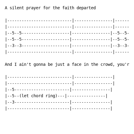
A silent prayer for the faith departed

|---------------------------|----------------|--------
|---------------------------|----------------|--------
|--5--5--------------------|----------------|--5--5--x
|--5--5--------------------|----------------|--5--5--x
|--3--3--------------------|----------------|--3--3--x
|---------------------------|----------------|--------
And I ain't gonna be just a face in the crowd, you're 
|---------------------------|----------------|

|---------------------------|----------------|

|--5-----------------------|----------------|

|--5--(let chord ring)---|----------------|

|--3-----------------------|----------------|

|--------------------------|----------------|
