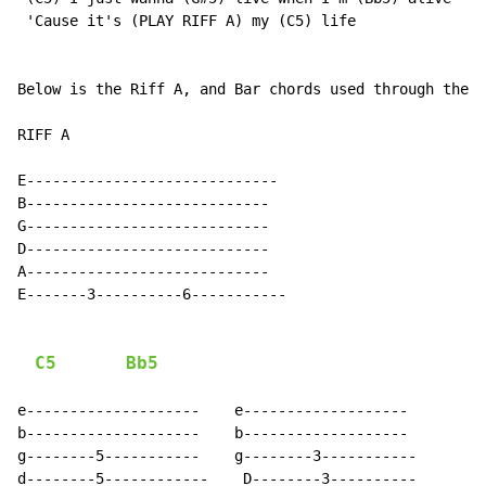
 'Cause it's (PLAY RIFF A) my (C5) life

Below is the Riff A, and Bar chords used through the c
RIFF A

E-----------------------------

B----------------------------

G----------------------------

D----------------------------

A----------------------------

E-------3----------6-----------

C5
Bb5
e--------------------    e-------------------

b--------------------    b-------------------

g--------5-----------    g--------3-----------

d--------5------------    D--------3----------
