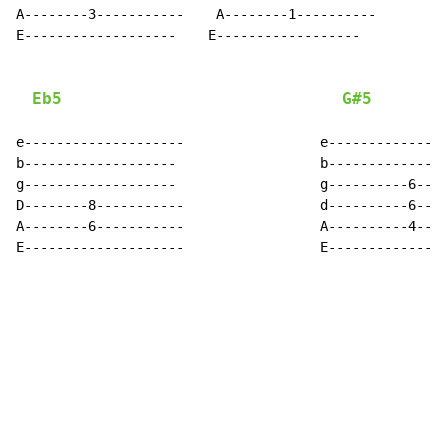
A--------3-----------    A--------1----------

E-------------------    E------------------

Eb5
G#5
e--------------------                 e---------------
b-------------------                  b---------------
g-------------------                  g----------6----
D--------8-----------                 d----------6----
A--------6-----------                 A----------4----
E--------------------                 E---------------