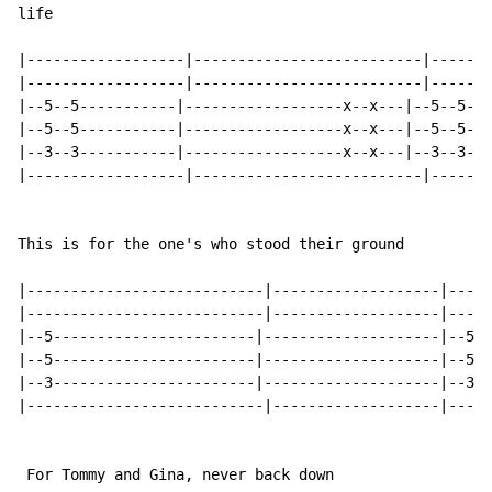
life

|------------------|--------------------------|-------
|------------------|--------------------------|-------
|--5--5-----------|------------------x--x---|--5--5---
|--5--5-----------|------------------x--x---|--5--5---
|--3--3-----------|------------------x--x---|--3--3---
|------------------|--------------------------|-------
This is for the one's who stood their ground

|---------------------------|-------------------|-----
|---------------------------|-------------------|-----
|--5-----------------------|--------------------|--5--
|--5-----------------------|--------------------|--5--
|--3-----------------------|--------------------|--3--
|---------------------------|-------------------|-----
 For Tommy and Gina, never back down
