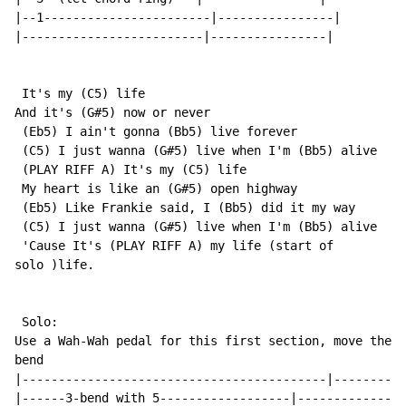
|--1-----------------------|----------------|

|-------------------------|----------------|

 It's my (C5) life

And it's (G#5) now or never

 (Eb5) I ain't gonna (Bb5) live forever

 (C5) I just wanna (G#5) live when I'm (Bb5) alive

 (PLAY RIFF A) It's my (C5) life

 My heart is like an (G#5) open highway

 (Eb5) Like Frankie said, I (Bb5) did it my way

 (C5) I just wanna (G#5) live when I'm (Bb5) alive

 'Cause It's (PLAY RIFF A) my life (start of

solo )life.

 Solo:

Use a Wah-Wah pedal for this first section, move the p
bend

|------------------------------------------|----------
|------3-bend with 5------------------|---------------