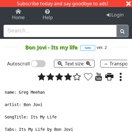
Subscribe today and say goodbye to ads!
1-9
A
B
C
D
E
F
G
H
I
J
K
Login
Home
Help
Bon Jovi
-
Its my life
ver. 2
tabs
Autoscroll
Text size
Transpos
name: Greg Meehan

artist: Bon Jovi

SongTitle: Its My Life

Tabs: Its My Life by Bon Jovi
