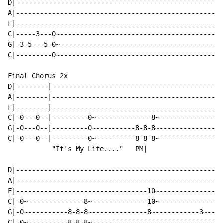
D|----------------------------------------------------
A|----------------------------------------------------
F|----------------------------------------------------
C|-----3---0~-----------------------------------------
G|-3-5---5-0~-----------------------------------------
C|---------0~-----------------------------------------
Final Chorus 2x

D|--------|-------------------------------------------
A|--------|-------------------------------------------
F|--------|-----------------------------------------10
C|-0---0--|---------0~--------------8~--------------10
G|-0---0--|---------0~----------8-8-8~--------------8~
C|-0---0--|---------0~----------8-8-8~----------------
           "It's My Life...."   PM|                   
D|----------------------------------------------------
A|----------------------------------------------------
F|---------------------------------10~----------------
C|-0~--------------8~--------------10~----------------
G|-0~----------8-8-8~--------------8~-----------3~----
C|-0~----------8-8-8~---------------------------------