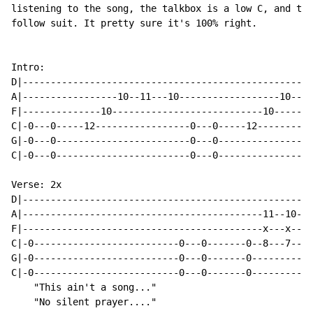
listening to the song, the talkbox is a low C, and the
follow suit. It pretty sure it's 100% right.

Intro:

D|----------------------------------------------------
A|-----------------10--11---10------------------10--11
F|--------------10---------------------------10-------
C|-0---0-----12-----------------0---0-----12----------
G|-0---0------------------------0---0-----------------
C|-0---0------------------------0---0-----------------
Verse: 2x

D|---------------------------------------------------|

A|-------------------------------------------11--10--|

F|-------------------------------------------x---x---|

C|-0--------------------------0---0-------0--8---7---|

G|-0--------------------------0---0-------0----------|

C|-0--------------------------0---0-------0----------|

    "This ain't a song..."

    "No silent prayer...."
