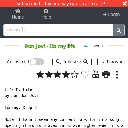
Subscribe today and say goodbye to ads!
1-9
A
B
C
D
E
F
G
H
I
J
K
Login
Home
Help
Bon Jovi
-
Its my life
ver. 1
tabs
Autoscroll
Text size
Transpos
It's My Life

by Jon Bon Jovi

Tuning: Drop C

Note: I hadn't seen any correct tabs for this song, ca
opening chord is played in octave higher when in stand