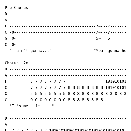
Pre-Chorus

D|----------------------------------------------------
A|----------------------------------------------------
F|-------------------------------------7~---7---------
C|-0~----------------------------------7~---7---------
G|-0~----------------------------------5~---5---------
C|-0~-------------------------------------------------
  "I ain't gonna..."                  "Your gonna hear
Chorus: 2x

D|----------------------------------------------------
A|----------------------------------------------------
F|---------7-7-7-7-7-7-7-7-----------------10101010101
C|---------7-7-7-7-7-7-7-7-8-8-8-8-8-8-8-8-10101010101
G|---------5-5-5-5-5-5-5-5-8-8-8-8-8-8-8-8-8-8-8-8-8-8
C|---------0-0-0-0-0-0-0-0-8-8-8-8-8-8-8-8------------
  "It's my Life....."

D|----------------------------------------------------
A|----------------------------------------------------
F|-7-7-7-7-7-7-7-7-10101010101010101010101010101010---