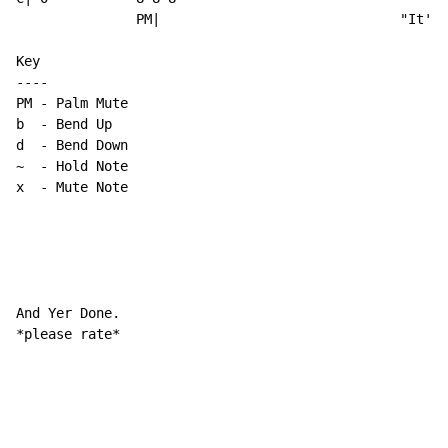
               PM|                              "It's.
Key

----

PM - Palm Mute

b  - Bend Up

~
-
 Hold Note

x  - Mute Note

And Yer Done.

*please rate*