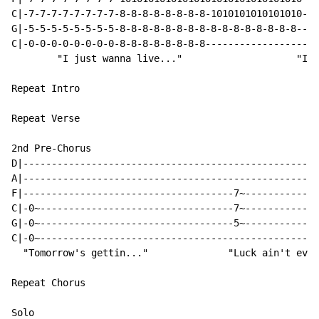
C|-7-7-7-7-7-7-7-7-8-8-8-8-8-8-8-8-1010101010101010---
G|-5-5-5-5-5-5-5-5-8-8-8-8-8-8-8-8-8-8-8-8-8-8-8-8--3~
C|-0-0-0-0-0-0-0-0-8-8-8-8-8-8-8-8--------------------
        "I just wanna live..."                    "It'
Repeat Intro

Repeat Verse

2nd Pre-Chorus

D|----------------------------------------------------
A|----------------------------------------------------
F|-------------------------------------7~-------------
C|-0~----------------------------------7~-------------
G|-0~----------------------------------5~-------------
C|-0~-------------------------------------------------
  "Tomorrow's gettin..."              "Luck ain't even
Repeat Chorus

Solo
