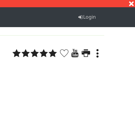
S
T
U
V
W
X
Y
Z
Login