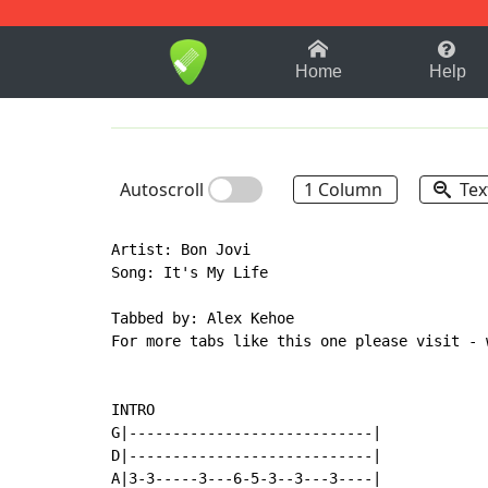
1-9
A
B
C
D
E
F
Home
Help
Autoscroll
1 Column
Tex
Artist: Bon Jovi

Song: It's My Life

Tabbed by: Alex Kehoe

For more tabs like this one please visit - 
INTRO

G|----------------------------|

D|----------------------------|

A|3-3-----3---6-5-3--3---3----|
