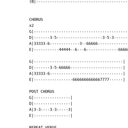
(B|----------------------------------------1
CHORUS

x2

G|------------------------------------------
D|-------3-5--------------------3-5-3-------
A|33333-6-------------3--66666--------------
E|-----------44444--6---6--------------66666
G|---------------------------------------|

D|-------3-5-66666-----------------------|

A|33333-6--------------------------------|

E|-----------------6666666666667777------|

POST CHORUS

G|----------------|

D|----------------|

A|3-3----3-3-----3|

E|----------------|

REPEAT VERSE
