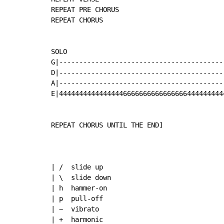
REPEAT PRE CHORUS

REPEAT CHORUS

SOLO

G|-----------------------------------------
D|-----------------------------------------
A|-----------------------------------------
E|44444444444444446666666666666666444444444
REPEAT CHORUS UNTIL THE END]

| /  slide up

| \  slide down

| h  hammer-on 

| p  pull-off 

| ~  vibrato 

| +  harmonic 
