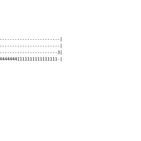
------------------------|

------------------------|

-----------------------3|

44444441111111111111111-|
