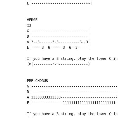
E|----------------------------|

VERSE

x3

G|---------------------------|

D|---------------------------|

A|3--3------3-3----------6--3|

E|-----3--6------3--6--3-----|

If you have a B string, play the lower C ins
(B|---------3-3--------------)

PRE-CHORUS

G|------------------------------------------
D|------------------------------------------
A|33333333333333---------------------------3
E|---------------1111111111111111111111111--
If you have a B string, play the lower C ins