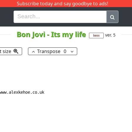
Subscribe today and say goodbye to ads!
G
H
I
J
K
L
M
N
O
P
Q
R
Bon Jovi
-
Its my life
ver. 5
bass
t size
Transpose
0
www.alexkehoe.co.uk
