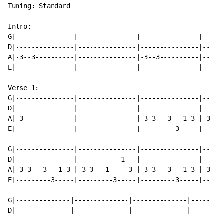
Tuning: Standard

Intro:

G|---------------|---------------|---------------|----
D|---------------|---------------|---------------|----
A|-3--3----------|---------------|-3--3----------|----
E|---------------|---------------|---------------|----
Verse 1:

G|---------------|---------------|---------------|----
D|---------------|---------------|---------------|----
A|-3-------------|---------------|-3-3---3---1-3-|-3-3
E|---------------|---------------|---------3-----|----
G|---------------|---------------|---------------|----
D|---------------|-----------1---|---------------|----
A|-3-3---3---1-3-|-3-3---1-----3-|-3-3---3---1-3-|-3-3
E|---------3-----|---------3-----|---------3-----|----
G|--------------|--------------|--------------|-------
D|--------------|--------------|--------------|-------