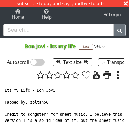
Subscribe today and say goodbye to ads!
1-9
A
B
C
D
E
F
G
H
I
J
K
Login
Home
Help
Bon Jovi
-
Its my life
ver. 6
bass
Autoscroll
Text size
Transpos
Its My Life - Bon Jovi

Tabbed by: zoltan56

Credit to songsterr for sheet music. I believe this is
Version 1 is a solid idea of it, but the sheet music i