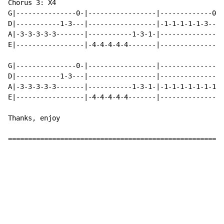
Chorus 3: X4

G|---------------0-|-----------------|-------------0--
D|-----------1-3---|-----------------|-1-1-1-1-1-3---3
A|-3-3-3-3-3-------|-----------1-3-1-|----------------
E|-----------------|-4-4-4-4-4-------|----------------
G|---------------0-|-----------------|----------------
D|-----------1-3---|-----------------|----------------
A|-3-3-3-3-3-------|-----------1-3-1-|-1-1-1-1-1-1-1-1
E|-----------------|-4-4-4-4-4-------|----------------
Thanks, enjoy

======================================================