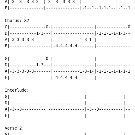
A|-3--3--3-3-3--|-3--3--3-3-3--|--------------|-------
E|--------------|--------------|-1--1--1-1-1--|-1--1--
Chorus: X2

G|---------------0-|-----------------|-------------0--
D|-----------1-3---|-----------------|-1-1-1-1-1-3---3
A|-3-3-3-3-3-------|-----------1-3-1-|----------------
E|-----------------|-4-4-4-4-4-------|----------------
G|---------------0-|-----------------|----------------
D|-----------1-3---|-----------------|----------------
A|-3-3-3-3-3-------|-----------1-3-1-|-1-1-1-1-1-1-1-1
E|-----------------|-4-4-4-4-4-------|----------------
Interlude:

G|---------------|---------------|---------------|----
D|---------------|---------------|---------------|----
A|-3--3----------|---------------|-3--3----------|----
E|---------------|---------------|---------------|----
Verse 2:

G|---------------|---------------|---------------|----