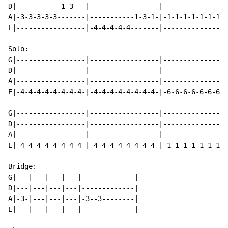
D|-----------1-3---|-----------------|----------------
A|-3-3-3-3-3-------|-----------1-3-1-|-1-1-1-1-1-1-1-1
E|-----------------|-4-4-4-4-4-------|----------------
Solo:

G|-----------------|-----------------|----------------
D|-----------------|-----------------|----------------
A|-----------------|-----------------|----------------
E|-4-4-4-4-4-4-4-4-|-4-4-4-4-4-4-4-4-|-6-6-6-6-6-6-6-6
G|-----------------|-----------------|----------------
D|-----------------|-----------------|----------------
A|-----------------|-----------------|----------------
E|-4-4-4-4-4-4-4-4-|-4-4-4-4-4-4-4-4-|-1-1-1-1-1-1-1-1
Bridge:

G|---|---|---|---|-------------|

D|---|---|---|---|-------------|

A|-3-|---|---|---|-3--3--------|

E|---|---|---|---|-------------|
