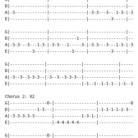
D|---------------|---------------|---------------|----
A|-3-------------|---------------|-3-3---3---1-3-|-3-3
E|---------------|---------------|---------3-----|----
G|---------------|---------------|---------------|----
D|---------------|-----------1---|---------------|----
A|-3-3---3---1-3-|-3-3---1-----3-|-3-3---3---1-3-|-3-3
E|---------3-----|---------3-----|---------3-----|----
G|--------------|--------------|--------------|-------
D|--------------|--------------|--------------|-------
A|-3--3--3-3-3--|-3--3--3-3-3--|--------------|-------
E|--------------|--------------|-1--1--1-1-1--|-1--1--
Chorus 2: X2

G|---------------0-|-----------------|-------------0--
D|-----------1-3---|-----------------|-1-1-1-1-1-3---3
A|-3-3-3-3-3-------|-----------1-3-1-|----------------
E|-----------------|-4-4-4-4-4-------|----------------
G|---------------0-|-----------------|----------------