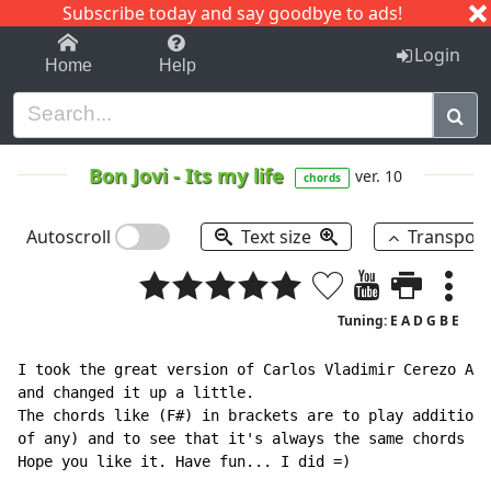
Subscribe today and say goodbye to ads!
1-9
A
B
C
D
E
F
G
H
I
J
K
Login
Home
Help
Bon Jovi
-
Its my life
ver. 10
chords
Autoscroll
Text size
Transpos
Tuning: E A D G B E
I took the great version of Carlos Vladimir Cerezo Agu
and changed it up a little.

The chords like (F#) in brackets are to play additiona
of any) and to see that it's always the same chords ex
Hope you like it. Have fun... I did =)
