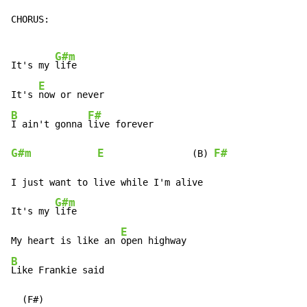
CHORUS:

G#m
It's my 
life

E
It's 
B
F#
I ain't gonna 
G#m
E
F#
                (B) 
I just want to live while I'm alive

G#m
It's my 
life

E
My heart is like an 
B
Like Frankie said

  (F#)
