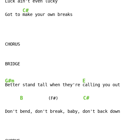
Luck ain't even lucky

C#
Got to 
make your own breaks
CHORUS

BRIDGE

G#m
E
Better stand tall when they're 
calling you out

B
C#
          (F#)          
Don't bend, don't break, baby, don't back down