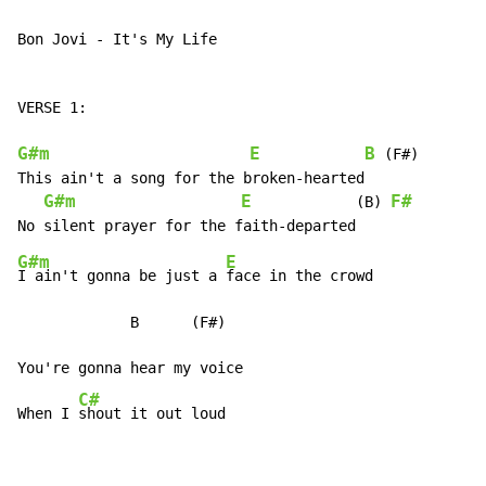
Bon Jovi - It's My Life

VERSE 1:

G#m
E
B
 (F#)

This ain't a song for the broken-hearted

G#m
E
F#
            (B) 
G#m
E
I ain't gonna be just a 
face in the crowd

             B      (F#)

You're gonna hear my voice

C#
When I 
shout it out loud