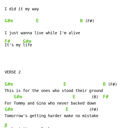
G#m
E
B
 (F#)

F#
G#m
It's my 
life
VERSE 2

G#m
E
B
 (F#)

This is for the ones who stood their ground

G#m
E
F#
       (B)  
G#m
E
         (F#)

B