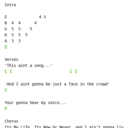
Intro

E              4 3

B  4  4      4

G  5  5    5

D  5  5  5

E
Verses

C
C
C
C
C
F
Chorus

Its My Life, Its Now Or Never, and I ain't gonna live 