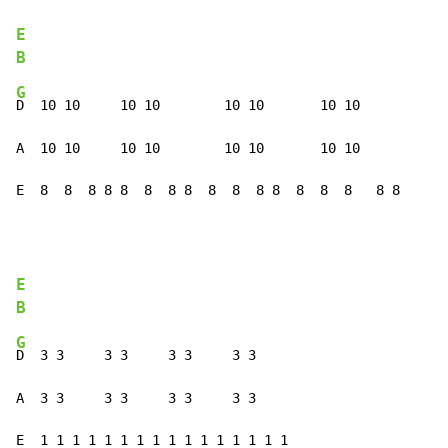
E
B
G
D  10 10     10 10        10 10       10 10

A  10 10     10 10        10 10       10 10

E  8  8  8 8 8  8  8 8  8  8  8 8  8  8  8   8 8
E
B
G
D  3 3     3 3     3 3     3 3

A  3 3     3 3     3 3     3 3

E  1 1 1 1 1 1 1 1 1 1 1 1 1 1 1 1