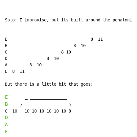
Solo: I improvise, but its built around the penatonic 
E                                  8  11

B                           8  10

G                      8 10

D                8  10

A         8  10

E  8  11

But there is a little bit that goes:

E
B
     /                   \

D
A
E