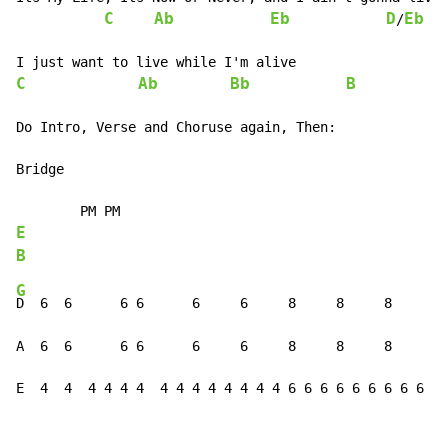
C
Ab
Eb
D
Eb
/
C
Ab
Bb
B
Do Intro, Verse and Choruse again, Then:

Bridge

E
B
G
D  6  6      6 6      6     6     8     8     8     8 
A  6  6      6 6      6     6     8     8     8     8 
E  4  4  4 4 4 4  4 4 4 4 4 4 4 4 6 6 6 6 6 6 6 6 6 6 