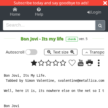
Subscribe today and say goodbye to ads!
1-9
A
B
C
D
E
F
G
H
I
J
K
Login
Home
Help
Bon Jovi
-
Its my life
ver. 5
chords
Autoscroll
Text size
Transpos
Bon Jovi, Its My Life.

 Tabbed by Simon Valentine, svalentine@metallica.com.

Well, here it is, its nowhere else on the net so I tho
Bon Jovi
