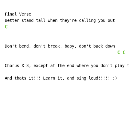
Final Verse

C
Don't bend, don't break, baby, don't back down      IT
C
C
Chorus X 3, except at the end where you don't play the
And thats it!!! Learn it, and sing loud!!!!! :)