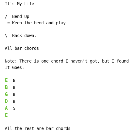
It's My Life

/= Bend Up

_= Keep the bend and play.

\= Back down.

All bar chords

Note: There is one chord I haven't got, but I found a 
It Goes:

E
B
G
D
A
E
All the rest are bar chords
