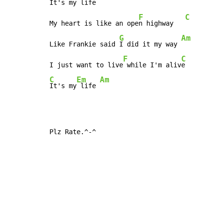
I
t's my life

F
C
My heart is like an ope
n highway   
G
Am
Like Frankie said 
I did it my way 
F
C
I just want to live
 while I'm aliv
C
Em
Am
It's my
 life 
Plz Rate.^-^