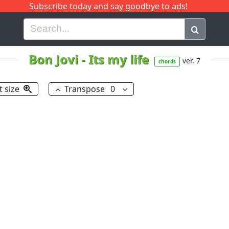
Subscribe today and say goodbye to ads!
G
H
I
J
K
L
M
N
O
P
Q
R
Bon Jovi
-
Its my life
ver. 7
chords
t size
Transpose
0