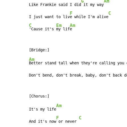
G
Am
Like Frankie said I did
 it my way
F
C
I just want to liv
e while I'm alive
C
Em
Am
'Cause it's 
my lif
e
Am
Better stand tall when they're calling you o
Don't bend, don't break, baby, don't back d
Am
It's my life
F
C
And it's now
 or never 