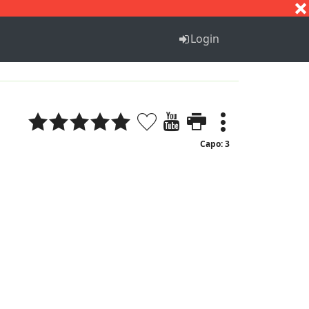
S
T
U
V
W
X
Y
Z
Login
Capo: 3