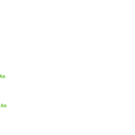
Am
Am