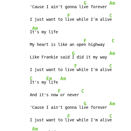
G
Am
'Cause I ain't gonna li
ve forever 
F
C
I just want to l
ive while I'm aliv
e

Am
I
t's my life

F
C
My heart is like an ope
n highway   
G
Am
Like Frankie said 
I did it my way 
F
C
I just want to live
 while I'm aliv
C
Em
Am
It's my
 life 
F
C
And it's now
 or never 
G
Am
'Cause I ain't gonna li
ve forever 
F
C
I just want to l
ive while I'm aliv
e

Am