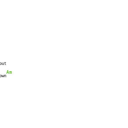
ut

Am
own