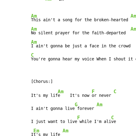
Am
A
This ain't a song for the broken-hearted 
Am
A
No silent prayer for the faith-departed  
Am
C
You're gonna hear my voice When I shout it 
Am
F
C
It's my lif
e    It's now 
or never 
G
Am
I ain't gonna live
 forever 
F
C
I just want to live
 while I'm ali
ve

Em
Am
I
t's my life 