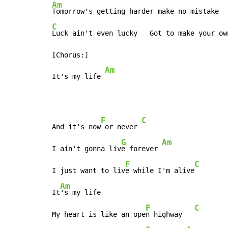
Am
C
Luck ain't even lucky   Got to make your own
[Chorus:]

Am
It's my life 
F
C
And it's now
 or never 
G
Am
I ain't gonna liv
e forever 
F
C
I just want to liv
e while I'm alive
Am
It
's my life

F
C
My heart is like an ope
n highway   