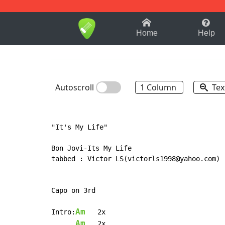
1-9
A
B
C
D
E
F
Home
Help
Autoscroll
1 Column
Tex
"It's My Life"

Bon Jovi-Its My Life

tabbed : Victor LS(victorls1998@yahoo.com)

Capo on 3rd

Am
Intro:
   2x

Am
   2x
