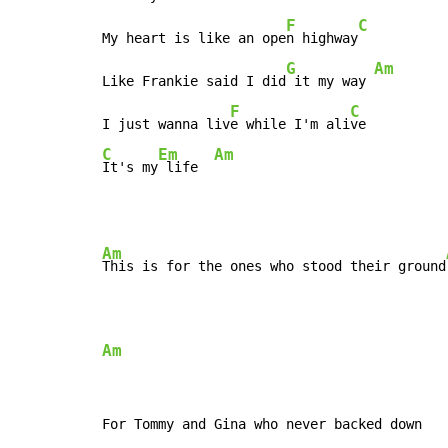
F
C
My heart is like an ope
n highway
G
Am
Like Frankie said I did
 it my way 
F
C
I just wanna liv
e while I'm ali
C
Em
Am
It's my
 life  
Am
This is for the ones who stood their ground
Am