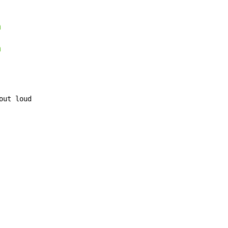
m
m
out loud