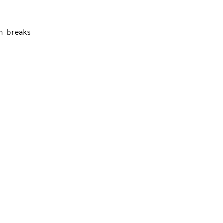
 breaks
