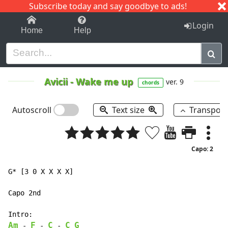
Subscribe today and say goodbye to ads!
1-9
A
B
C
D
E
F
G
H
I
J
K
Login
Home
Help
Avicii
-
Wake me up
ver. 9
chords
Autoscroll
Text size
Transpos
Capo: 2
G* [3 0 X X X X]

Capo 2nd

Am
F
C
C
G
 - 
 - 
 - 