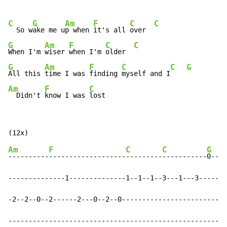
C
G
Am
F
C
C
  So w
ake me u
p when 
it's all 
over  
G
Am
F
C
C
When I'm 
wiser 
when I'm 
older  
G
Am
F
C
C
G
All this 
time I was 
finding 
myself and I
Am
F
C
  Didn't 
know I was 
lost
Am
F
C
C
G
----------
-------------------
---------
-----------
0----
--------------1--------------1--1--1--3---1---3-----1-
-2--2--0--2------2---0--2--0--------------------------
------------------------------------------------------