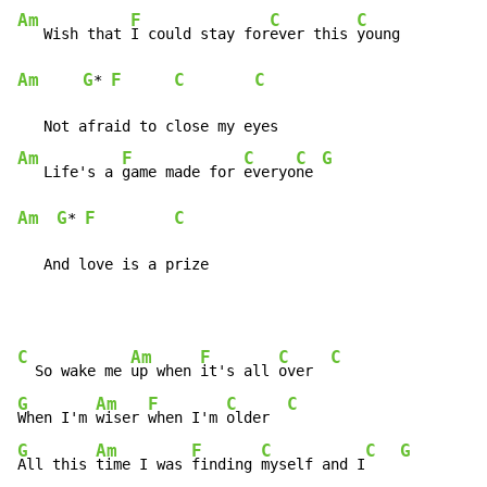
Am
F
C
C
   Wish that 
I could stay for
ever this 
Am
G
F
C
C
* 
Am
F
C
C
G
   Life's a 
game made for 
everyo
ne 
Am
G
F
C
* 
   And love is a prize
C
Am
F
C
C
  So wake me 
up when 
it's all 
over  
G
Am
F
C
C
When I'm 
wiser 
when I'm 
older  
G
Am
F
C
C
G
All this 
time I was 
finding 
myself and I