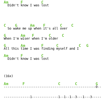
Am
F
C
  Didn't 
know I was 
lost
C
G
Am
F
C
C
  So w
ake me u
p when 
it's all 
over  
G
Am
F
C
C
When I'm 
wiser 
when I'm 
older  
G
Am
F
C
C
G
All this 
time I was 
finding 
myself and I
Am
F
C
  Didn't 
know I was 
lost
Am
F
C
C
G
----------
-------------------
---------
-----------
0----
--------------1--------------1--1--1--3---1---3-----1-