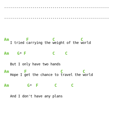
------------------------------------------------------
------------------------------------------------------
Am
F
C
C
   I tried 
carrying the 
weight of the 
Am
G
F
C
C
* 
Am
F
C
C
   Hope I 
get the chance to 
travel the 
Am
G
F
C
C
*  
   And I don't have any plans