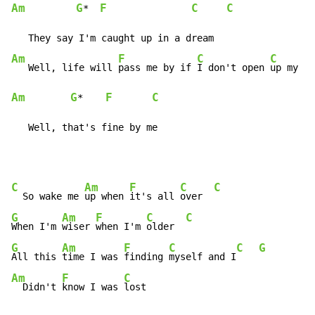
Am
G
F
C
C
*  
Am
F
C
C
   Well, life will 
pass me by if 
I don't open 
Am
G
F
C
*    
   Well, that's fine by me
C
Am
F
C
C
  So wake me 
up when 
it's all 
over  
G
Am
F
C
C
When I'm 
wiser 
when I'm 
older  
G
Am
F
C
C
G
All this 
time I was 
finding 
myself and I
Am
F
C
  Didn't 
know I was 
lost