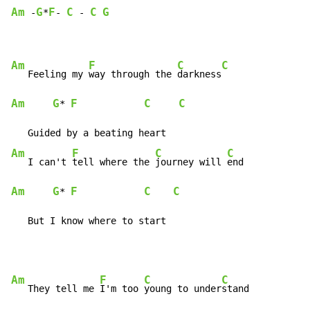
Am
G
F
C
C
G
 -
*
- 
 - 
Am
F
C
C
   Feeling my 
way through the 
darkness
Am
G
F
C
C
* 
Am
F
C
C
   I can't 
tell where the 
journey will 
Am
G
F
C
C
* 
   But I know where to start
Am
F
C
C
   They tell me 
I'm too 
young to under