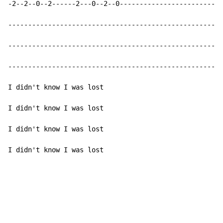
-2--2--0--2------2---0--2--0--------------------------
------------------------------------------------------
------------------------------------------------------
------------------------------------------------------
I didn't know I was lost

I didn't know I was lost

I didn't know I was lost

I didn't know I was lost