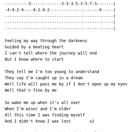
----------3-------------3-3-3-5-3-5-7-3-------|

-4-4-2-4----4-2-4-2---------------------4-----|

----------------------------------------------|

----------------------------------------------|

----------------------------------------------|

Feeling my way through the darkness

Guided by a beating heart

I can't tell where the journey will end

But I know where to start

They tell me I'm too young to understand

They say I'm caught up in a dream

Well life will pass me by if I don't open up my eyes

Well that's fine by me

So wake me up when it's all over

When I'm wiser and I'm older

All this time I was finding myself

And I didn't know I was lost        x2
