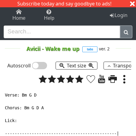
Subscribe today and say goodbye to ads!
1-9
A
B
C
D
E
F
G
H
I
J
K
Login
Home
Help
Avicii
-
Wake me up
ver. 2
tabs
Autoscroll
Text size
Transpos
Verse: Bm G D

Chorus: Bm G D A

Lick:

----------------------------------------------|
