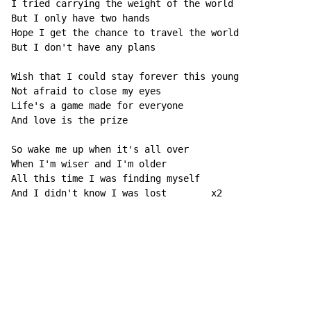
I tried carrying the weight of the world

But I only have two hands

Hope I get the chance to travel the world

But I don't have any plans

Wish that I could stay forever this young

Not afraid to close my eyes

Life's a game made for everyone

And love is the prize

So wake me up when it's all over

When I'm wiser and I'm older

All this time I was finding myself

And I didn't know I was lost        x2