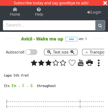
Subscribe today and say goodbye to ads!
1-9
A
B
C
D
E
F
G
H
I
J
K
Login
Home
Help
Avicii
-
Wake me up
ver. 1
tabs
Autoscroll
Text size
Transpos
Capo 5th Fret

Em
C
G
Its 
-
-
  throughout

 |-------------------------------------|--------------
 |-------------------------------------|--------------