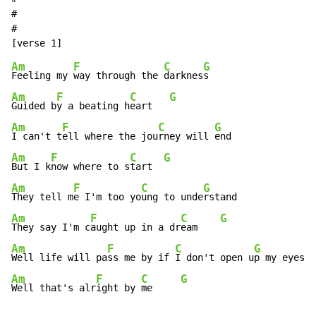
#

#

Am
F
C
G
Feeling my 
way through the 
darknes
Am
F
C
G
Guided b
y a beating h
eart   
Am
F
C
G
I can't t
ell where the jou
rney will 
Am
F
C
G
But I k
now where to s
tart  
Am
F
C
G
They tell m
e I'm too yo
ung to unde
Am
F
C
G
They say I'm c
aught up in a dr
eam    
Am
F
C
G
Well life will pa
ss me by if 
I don't open u
Am
F
C
G
Well that's alr
ight by 
me     