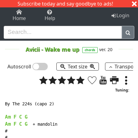
Subscribe today and say goodbye to ads!
1-9
A
B
C
D
E
F
G
H
I
J
K
Login
Home
Help
Avicii
-
Wake me up
ver. 20
chords
Autoscroll
Text size
Transpos
Tuning:
By The 224s (capo 2)

Am
F
C
G
Am
F
C
G
  + mandolin

#

#
