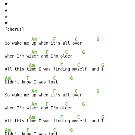
#

#

#

#

Am
F
C
G
So wake me 
up when i
t's all o
ver      
Am
F
C
G
When I'm wi
ser an
d I'm ol
der    
Am
F
C
G
All this t
ime I was fin
ding my
self, and 
Am
F
C
G
Didn't kn
ow I was lo
st     
Am
F
C
G
So wake me 
up when i
t's all o
ver      
Am
F
C
G
When I'm wi
ser an
d I'm ol
der    
Am
F
C
G
All this t
ime I was fin
ding my
self, and 
Am
F
C
G
Didn't kn
ow I was lo
st     