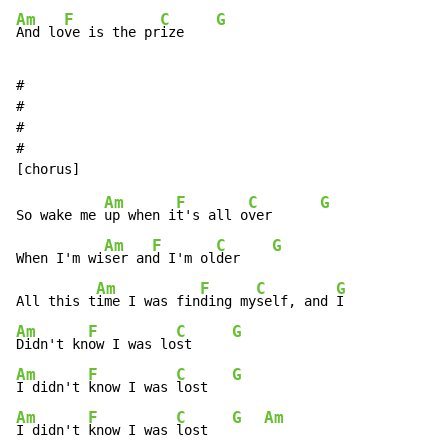
Am
F
C
G
And lo
ve is the pr
ize    
#

#

#

#

Am
F
C
G
So wake me 
up when i
t's all o
ver      
Am
F
C
G
When I'm wi
ser an
d I'm ol
der    
Am
F
C
G
All this t
ime I was fin
ding my
self, and 
Am
F
C
G
Didn't kn
ow I was lo
st     
Am
F
C
G
I didn't 
know I was 
lost   
Am
F
C
G
Am
I didn't 
know I was 
lost   