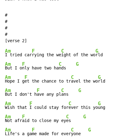
#

#

#

#

Am
F
C
G
I tried car
rying the we
ight of the wo
Am
F
C
G
But I o
nly have two ha
nds    
Am
F
C
G
Hope I g
et the chance to tr
avel the wo
Am
F
C
G
But I don't h
ave any pl
ans    
Am
F
C
G
Wish that 
I could stay for
ever this yo
Am
F
C
G
Not afr
aid to close my ey
es     
Am
F
C
G
Life's a ga
me made for ever
yone   