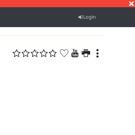
S
T
U
V
W
X
Y
Z
Login