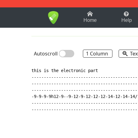
1-9
A
B
C
D
E
F
Home
Help
Autoscroll
1 Column
Tex
this is the electronic part

--------------------------------------------
--------------------------------------------
--------------------------------------------
-9-9-9-9h12-9--9-12-9-12-12-12-14-12-14-14/1
--------------------------------------------
-------------------------------------------