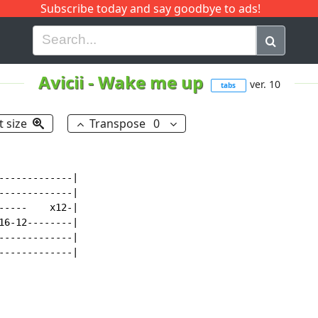
Subscribe today and say goodbye to ads!
G
H
I
J
K
L
M
N
O
P
Q
R
Avicii
-
Wake me up
ver. 10
tabs
t size
Transpose
0
------------|

------------|

----    x12-|

6-12--------|

------------|

-------------|