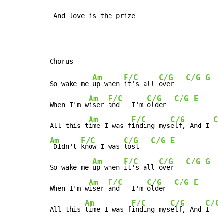
 And love is the prize
Am
F/C
C/G
C/G
G
So wake me 
up when 
it's all 
over   
Am
F/C
C/G
C/G
E
When I'm w
iser 
and   I'm 
older  
Am
F/C
C/G
C
All this t
ime I was f
inding mys
elf, And I 
Am
F/C
C/G
C/G
E
 Didn't 
know I was 
lost   
Am
F/C
C/G
C/G
G
So wake me 
up when 
it's all 
over   
Am
F/C
C/G
C/G
E
When I'm w
iser 
and   I'm 
older  
Am
F/C
C/G
C/
All this 
time I was f
inding mys
elf, And 
I  