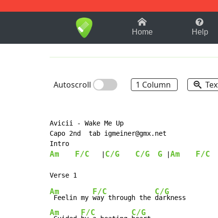
1-9
A
B
C
D
E
F
Home
Help
Autoscroll
1 Column
Tex
Avicii - Wake Me Up

Capo 2nd  tab igmeiner@gmx.net

Am
F/C
C/G
C/G
G
Am
F/C
   |
 |
  
Am
F/C
C/G
 Feelin my 
way through the 
Am
F/C
C/G