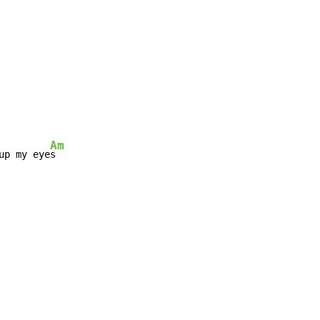
Am
up my eye
s
