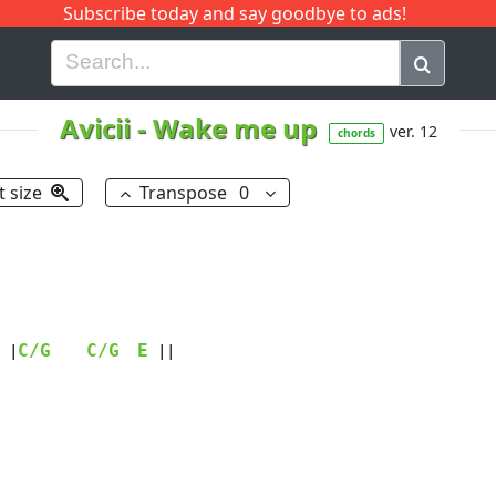
Subscribe today and say goodbye to ads!
G
H
I
J
K
L
M
N
O
P
Q
R
Avicii
-
Wake me up
ver. 12
chords
t size
Transpose
0
C/G
C/G
E
 |
 ||
