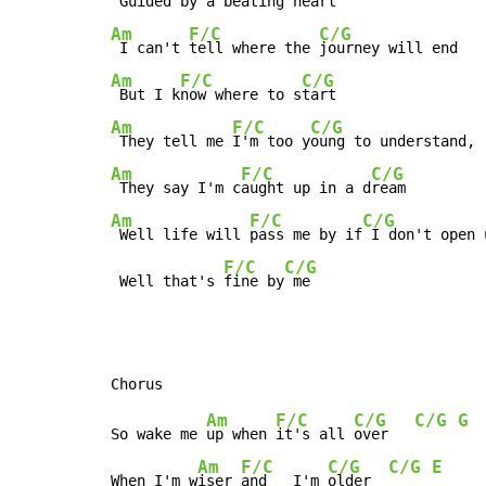
 Guided 
by a beating 
Am
F/C
C/G
 I can't 
tell where the 
Am
F/C
C/G
 But I k
now where to s
Am
F/C
C/G
 They tell me 
I'm too y
Am
F/C
C/G
 They say I'm c
aught up in a d
Am
F/C
C/G
 Well life will 
pass me by if
 I don't open 
F/C
C/G
 Well that's 
fine by
 me
Am
F/C
C/G
C/G
G
So wake me 
up when 
it's all 
over   
Am
F/C
C/G
C/G
E
When I'm w
iser 
and   I'm 
older  