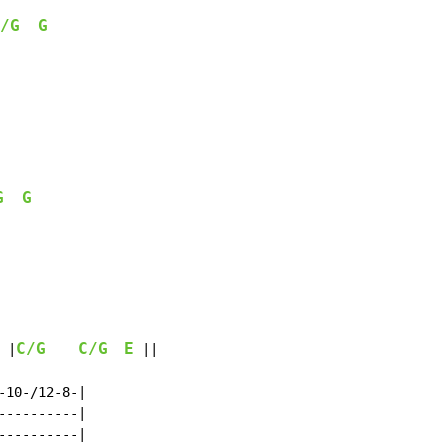
/G
G
G
G
   
C/G
C/G
E
 |
 ||

10-/12-8-|

---------|

---------|
