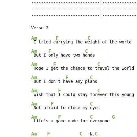
----------------------------|---------------
----------------------------|---------------
----------------------------|---------------
Am
F
C
 I tried c
arrying the w
Am
F
C
 But I 
only have two h
Am
F
C
 Hope I g
et the chance to t
Am
F
C
 But I don't h
ave any pl
Am
F
C
 Wish that 
I could stay for
Am
F
C
 Not afr
aid to close my 
Am
F
C
G
 Life's a g
ame made for 
everyone 
Am
F
C
C
   N.
.
