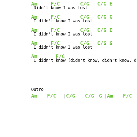
Am
F/C
C/G
C/G
E
 Didn't 
know I was l
ost    
Am
F/C
C/G
C/G
G
 I didn'
t know I was
 lost  
Am
F/C
C/G
C/G
E
 I didn'
t know I was
 lost  
Am
F/C
C/G
C/G
G
 I didn'
t know I was
 lost  
Am
F/C
 I didn't 
know (didn't know, didn't know, d
Am
F/C
C/G
C/G
G
Am
F/C
   |
 |
  