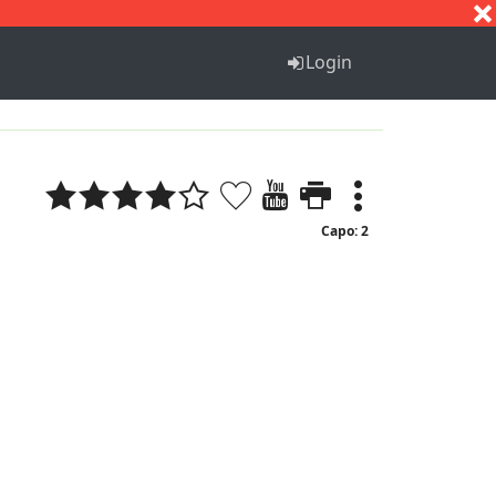
S
T
U
V
W
X
Y
Z
Login
Capo: 2