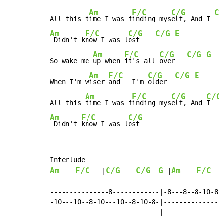
Am
F/C
C/G
C
All this t
ime I was f
inding mys
elf, And I 
Am
F/C
C/G
C/G
E
 Didn't k
now I was l
ost    
Am
F/C
C/G
C/G
G
So wake me 
up when 
it's all 
over   
Am
F/C
C/G
C/G
E
When I'm w
iser 
and   I'm 
older  
Am
F/C
C/G
C/
All this 
time I was f
inding mys
elf, And 
I  
Am
F/C
C/G
 Didn't 
know I was l
ost
Am
F/C
C/G
C/G
G
Am
F/C
   |
 |
  
---------------8------------|-8---8--8-10-8-
-10---10--8-10---10--8-10-8-|---------------
----------------------------|---------------