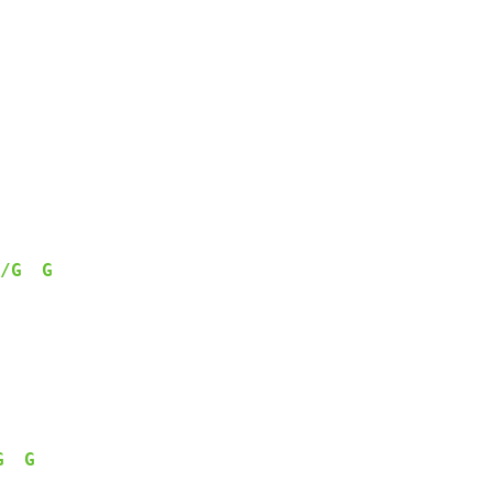
/G
G
G
G
   