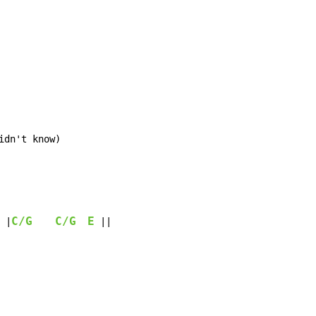
idn't know)
C/G
C/G
E
 |
 ||