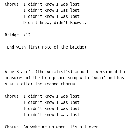
Chorus  I didn't know I was lost

        I didn't know I was lost

        I didn't know I was lost

        Didn't know, didn't know...

Bridge  x12

(End with first note of the bridge)

Aloe Blacc's (The vocalist's) acoustic version differs
measures of the bridge are sung with "Woah" and has an
starts after the second chorus.

Chorus  I didn't know I was lost

        I didn't know I was lost

        I didn't know I was lost

        I didn't know I was lost

Chorus  So wake me up when it's all over
