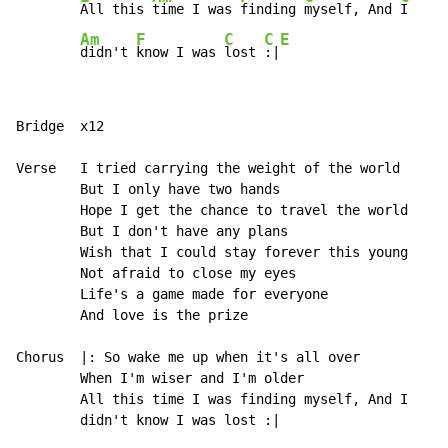
All this 
time I was 
finding 
myself, And 
I   
Am
F
C
C
E
didn't 
know I was 
lost 
:|
Bridge  x12

Verse   I tried carrying the weight of the world

        But I only have two hands

        Hope I get the chance to travel the world

        But I don't have any plans

        Wish that I could stay forever this young

        Not afraid to close my eyes

        Life's a game made for everyone

        And love is the prize

Chorus  |: So wake me up when it's all over

        When I'm wiser and I'm older

        All this time I was finding myself, And I

        didn't know I was lost :|
