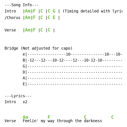
---Song Info---

Am
F
C
C
G
Intro   |
|
 |
 |
 | (Timing detailed with lyrics)
Am
F
C
C
E
/Chorus |
|
 |
 |
 |

Am
F
C
C
Verse   |
|
 |
 |
 |

Bridge (Not adjusted for capo)

        e|-----------------10---------------10---10---
        B|-12---12---10-12----12---10-12-10-----------
        G|--------------------------------------------
        D|--------------------------------------------
        A|--------------------------------------------
        E|--------------------------------------------
---Lyrics---

Intro   x2

Am
F
C
C
Verse   
Feelin' my 
way through the 
darkness    