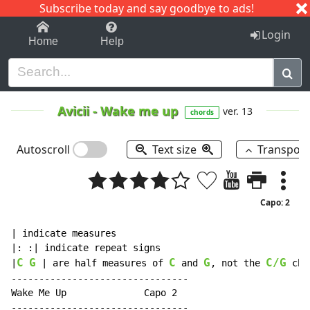
Subscribe today and say goodbye to ads!
1-9
A
B
C
D
E
F
G
H
I
J
K
Login
Home
Help
Avicii
-
Wake me up
ver. 13
chords
Autoscroll
Text size
Transpos
Capo: 2
| indicate measures

|: :| indicate repeat signs

C
G
C
G
C/G
|
 | are half measures of 
 and 
, not the 
 cho
--------------------------------

Wake Me Up              Capo 2

--------------------------------
