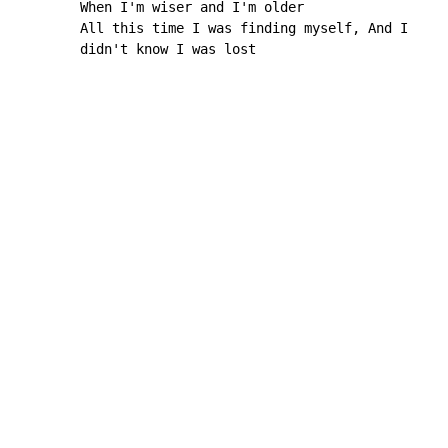
        When I'm wiser and I'm older

        All this time I was finding myself, And I

        didn't know I was lost