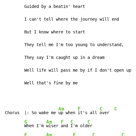
        Guided by a beatin' heart

        I can't tell where the journey will end

        But I know where to start

        They tell me I'm too young to understand,

        They say I'm caught up in a dream

        Well life will pass me by if I don't open up m
        Well that's fine by me
Am
F
C
C
Chorus  |: So wake me 
up when 
it's all 
over  
G
Am
F
C
C
When I'm 
wiser 
and 
I'm old
er

E
Am
F
C
C
G