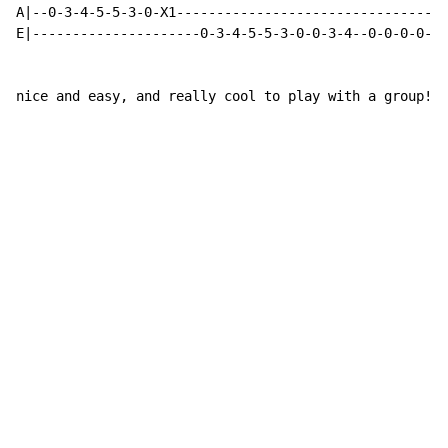
A|--0-3-4-5-5-3-0-X1----------------------------------
E|---------------------0-3-4-5-5-3-0-0-3-4--0-0-0-0-X1
nice and easy, and really cool to play with a group!!!