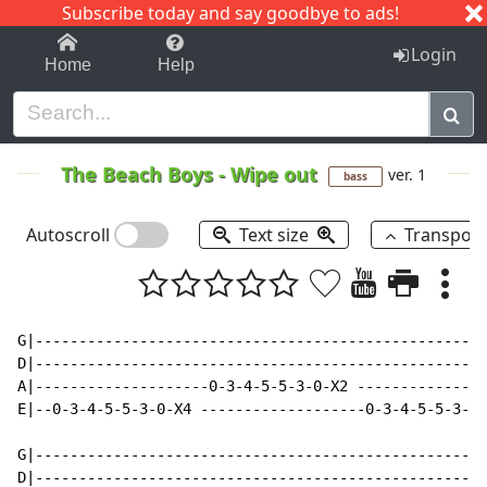
Subscribe today and say goodbye to ads!
1-9
A
B
C
D
E
F
G
H
I
J
K
Login
Home
Help
The Beach Boys
-
Wipe out
ver. 1
bass
Autoscroll
Text size
Transpos
G|----------------------------------------------------
D|----------------------------------------------------
A|--------------------0-3-4-5-5-3-0-X2 ---------------
E|--0-3-4-5-5-3-0-X4 -------------------0-3-4-5-5-3-0-
G|----------------------------------------------------
D|----------------------------------------------------