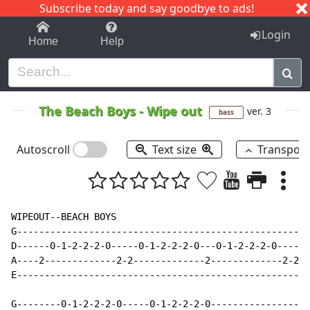
Subscribe today and say goodbye to ads!
1-9
A
B
C
D
E
F
G
H
I
J
K
Login
Home
Help
The Beach Boys
-
Wipe out
ver. 3
bass
Autoscroll
Text size
Transpos
WIPEOUT--BEACH BOYS

G-----------------------------------------------------
D------0-1-2-2-2-0-----0-1-2-2-2-0---0-1-2-2-2-0-----0
A----2-------------2-2-------------2-------------2-2--
E-----------------------------------------------------
G--------0-1-2-2-2-0-----0-1-2-2-2-0------------------