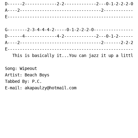
D------2-------------2-2-------------2---0-1-2-2-2-0--
A----2---------------------------------2-------------2
E-----------------------------------------------------
G--------2-3-4-4-4-2-----0-1-2-2-2-0------------------
D------4-------------4-2-------------2---0-1-2--------
A----2---------------------------------2-------2-2-2-2
E-----------------------------------------------------
   This is basically it...You can jazz it up a little.

Song: Wipeout

Artist: Beach Boys

Tabbed By: P.C.

E-mail: akapaulzy@hotmail.com