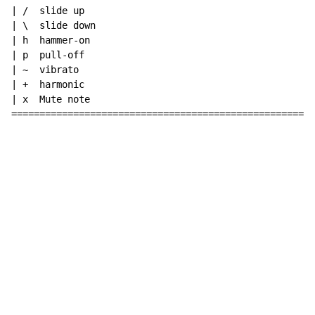
| /  slide up

| \  slide down

| h  hammer-on

| p  pull-off

| ~  vibrato

| +  harmonic

| x  Mute note

======================================================