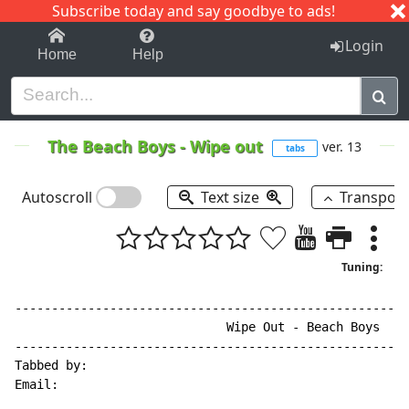
Subscribe today and say goodbye to ads!
1-9
A
B
C
D
E
F
G
H
I
J
K
Login
Home
Help
The Beach Boys
-
Wipe out
ver. 13
tabs
Autoscroll
Text size
Transpos
Tuning:
------------------------------------------------------
                             Wipe Out - Beach Boys

------------------------------------------------------
Tabbed by:

Email:
