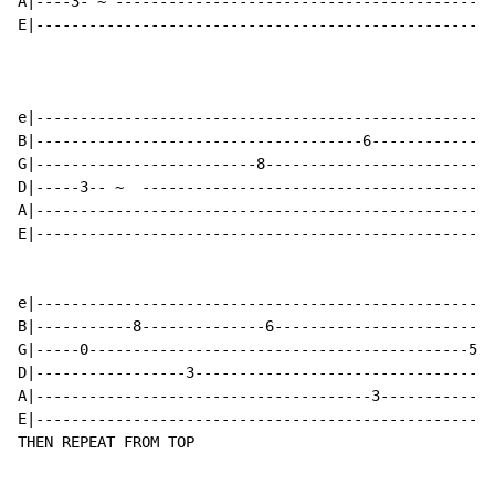
A|----3- ~ -------------------------------------------
E|----------------------------------------------------
e|----------------------------------------------------
B|-------------------------------------6--------------
G|-------------------------8--------------------------
D|-----3-- ~  ----------------------------------------
A|----------------------------------------------------
E|----------------------------------------------------
e|----------------------------------------------------
B|-----------8--------------6-------------------------
G|-----0-------------------------------------------5--
D|-----------------3----------------------------------
A|--------------------------------------3-------------
E|----------------------------------------------------
THEN REPEAT FROM TOP
