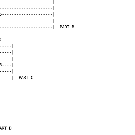
----------------------|

----------------------|

5---------------------|

----------------------|

----------------------|  PART B



----|

----|

----|

----|

----|

----|  PART C

RT D
