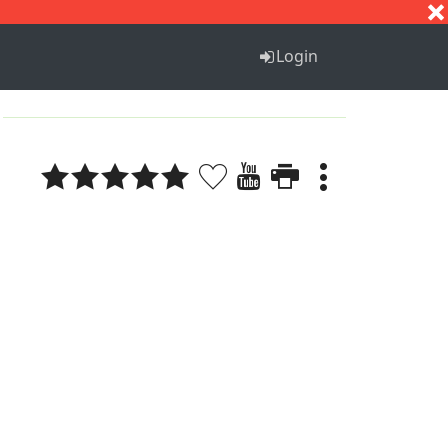
S
T
U
V
W
X
Y
Z
Login