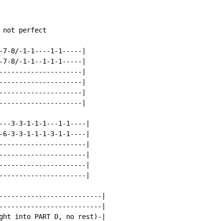
not perfect

-7-8/-1-1----1-1-----|

-7-8/-1-1--1-1-1-----|

---------------------|

---------------------|

---------------------|

---------------------|

---3-3-1-1-1---1-1----|

-6-3-3-1-1-1-3-1-1----|

----------------------|

----------------------|

----------------------|

----------------------|

--------------------------|

--------------------------|

ght into PART D, no rest)-|
