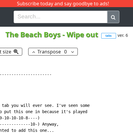
Subscribe today and say goodbye to ads!
G
H
I
J
K
L
M
N
O
P
Q
R
The Beach Boys
-
Wipe out
ver. 6
tabs
t size
Transpose
0
----------------------

 tab you will ever see. I've seen some

o put this one in because it's played

9-10-10-10-8----)

-------------10-) Anyway,

nted to add this one...
