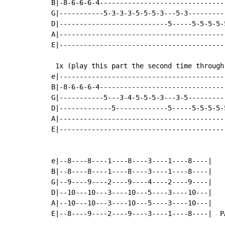
B|-8-6-6-6-4-------------------------------
G|-----------5-3-3-3-5-5-5-3---5-3---------
D|---------------------------5-----5-5-5-5-
A|-----------------------------------------
E|-----------------------------------------
 1x (play this part the second time through)
e|------------------------------------------
B|-8-6-6-6-4--------------------------------
G|-----------5---3-4-5-5-5-3---3-5----------
D|-------------5-------------5-----5-5-5-5-5
A|------------------------------------------
E|------------------------------------------
e|--8----8----1----8----3----1----8----|

B|--8----8----1----8----3----1----8----|

G|--9----9----2----9----4----2----9----|

D|--10---10---3----10---5----3----10---|

A|--10---10---3----10---5----3----10---|

E|--8----9----2----9----3----1----8----|  PA