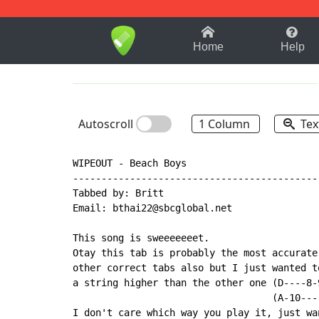
1-9
A
B
C
D
E
F
Home
Help
Autoscroll
1 Column
Tex
WIPEOUT - Beach Boys

-------------------------------------------
Tabbed by: Britt

Email: bthai22@sbcglobal.net

This song is sweeeeeeet.

Otay this tab is probably the most accurate
other correct tabs also but I just wanted t
a string higher than the other one (D----8-
                                   (A-10---
I don't care which way you play it, just wa