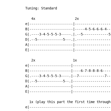
Tuning: Standard

   4x                    2x

e|----------------------|-------------------
B|----------------------|-----4-5-6-6-6-4---
G|.----3-4-5-5-5-3-----.|.--5-------------5-
D|.--5-------------5---.|.------------------
A|----------------------|-------------------
E|----------------------|-------------------
   2x                   1x

e|---------------------|-------------------|
B|---------------------|----6-7-8-8-8-6----|
G|.----3-4-5-5-5-3----.|--7-------------7--|
D|.--5-------------5--.|-------------------|
A|---------------------|-------------------|
E|---------------------|-------------------|
  1x (play this part the first time through)
e|-----------------------------------------