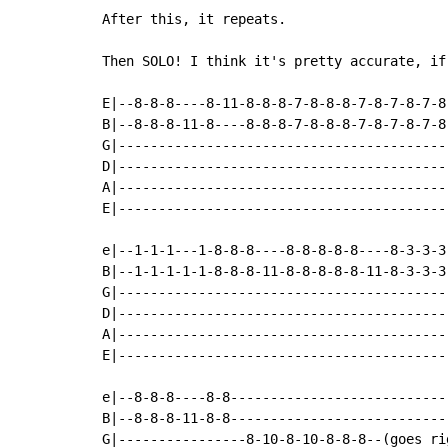
After this, it repeats.

Then SOLO! I think it's pretty accurate, if 
E|--8-8-8----8-11-8-8-8-7-8-8-8-7-8-7-8-7-8
B|--8-8-8-11-8----8-8-8-7-8-8-8-7-8-7-8-7-8
G|-----------------------------------------
D|-----------------------------------------
A|-----------------------------------------
E|-----------------------------------------
e|--1-1-1---1-8-8-8----8-8-8-8-8----8-3-3-3
B|--1-1-1-1-1-8-8-8-11-8-8-8-8-8-11-8-3-3-3
G|-----------------------------------------
D|-----------------------------------------
A|-----------------------------------------
E|-----------------------------------------
e|--8-8-8----8-8---------------------------
B|--8-8-8-11-8-8---------------------------
G|----------------8-10-8-10-8-8-8--(goes ri