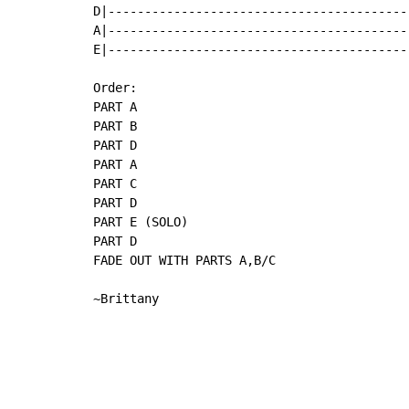
D|-----------------------------------------
A|-----------------------------------------
E|-----------------------------------------
Order:

PART A

PART B

PART D

PART A

PART C

PART D

PART E (SOLO)

PART D

FADE OUT WITH PARTS A,B/C

~Brittany