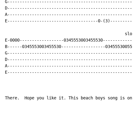
G-----------------------------------------------------
D-----------------------------------------------------
A-----------------------------------------------------
E-------------------------------------0-(3)-----------
                                                 slow 
E-0000------------------0345553003455530--------------
B------0345553003455530------------------0345553005533
G-----------------------------------------------------
D-----------------------------------------------------
A-----------------------------------------------------
E-----------------------------------------------------
There.  Hope you like it. This beach boys song is one 