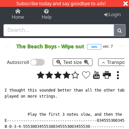
Subscribe today and say goodbye to ads!
1-9
A
B
C
D
E
F
G
H
I
J
K
Login
Home
Help
The Beach Boys
-
Wipe out
ver. 7
tabs
Autoscroll
Text size
Transpos
I thought this sounded better than all the other tabs 
played on more strings.

          Play the first 3 notes slow, and then the re
E---------------------------------------03455530034555
B-0-3-4-55530034555300345553003455530-----------------