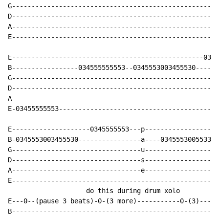
G-----------------------------------------------------
D-----------------------------------------------------
A-----------------------------------------------------
E-----------------------------------------------------
E-------------------------------------------------0345
B-----------------034555555553--0345553003455530------
G-----------------------------------------------------
D-----------------------------------------------------
A-----------------------------------------------------
E-03455555553-----------------------------------------
E--------------------0345555553---p-------------------
B-0345553003455530----------------a----034555300553331
G---------------------------------u-------------------
D---------------------------------s-------------------
A---------------------------------e-------------------
E-----------------------------------------------------
                    do this during drum xolo

E---0--(pause 3 beats)-0-(3 more)-----------0-(3)-----
B-----------------------------------------------------