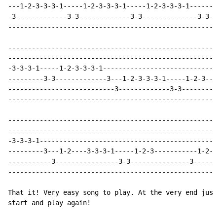
---1-2-3-3-3-1-----1-2-3-3-3-1-----1-2-3-3-3-1------1-
-3-------------3-3-------------3-3--------------3-3---
------------------------------------------------------
------------------------------------------------------
------------------------------------------------------
-3-3-3-1-----1-2-3-3-3-1------------------------------
---------3-3-------------3---1-2-3-3-3-1-----1-2-3----
---------------------------3-------------3-3----------
------------------------------------------------------
------------------------------------------------------
------------------------------------------------------
-3-3-3-1----------------------------------------------
---------3---1-2----3-3-3-1-----1-2-3-----------1-2---
-----------3----------------3-3---------------3-------
------------------------------------------------------
That it! Very easy song to play. At the very end just 
start and play again!
