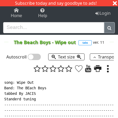
Subscribe today and say goodbye to ads!
1-9
A
B
C
D
E
F
G
H
I
J
K
Login
Home
Help
The Beach Boys
-
Wipe out
ver. 11
tabs
Autoscroll
Text size
Transpos
song: Wipe Out

Band: The BEach Boys

tabbed By JACIS

Standerd tuning

------------------------------------------------------
------------------------------------------------------
------------------------------------------------------