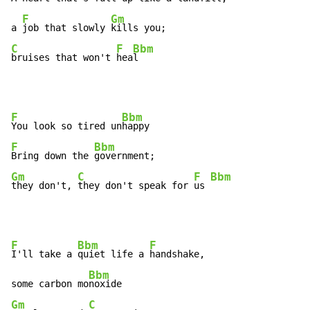
F
Gm
a 
job that slowly 
C
F
Bbm
bruises that won't 
hea
l
F
Bbm
You look so tired un
F
Bbm
Bring down the 
Gm
C
F
Bbm
they don't, 
they don't speak for 
us 
F
Bbm
F
I'll take a 
quiet life a 
handshake,

Bbm
some carbon mo
Gm
C