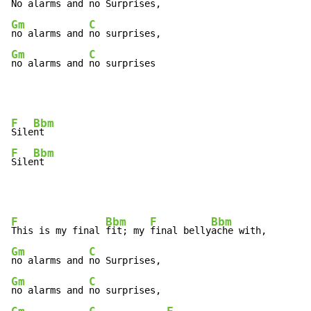
No alarms and 
Gm
C
no alarms and 
Gm
C
no alarms and 
no surprises
F
Bbm
Sile
F
Bbm
Sile
nt
F
Bbm
F
Bbm
This is my final 
fit; my 
final belly
Gm
C
no alarms and 
Gm
C
no alarms and 