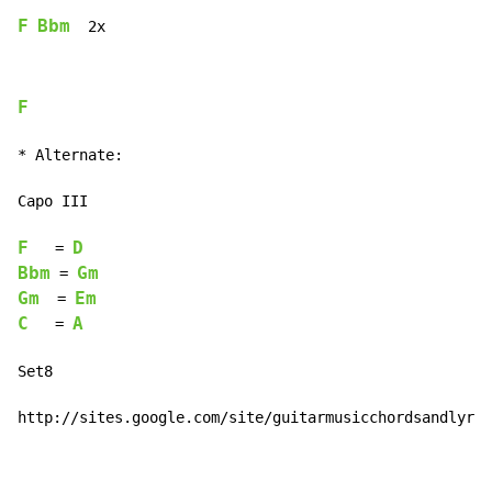
F
Bbm
  2x
F
* Alternate:

Capo III

F
D
   = 
Bbm
Gm
 = 
Gm
Em
  = 
C
A
   = 
Set8

http://sites.google.com/site/guitarmusicchordsandlyric