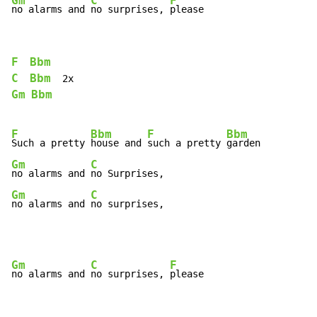
Gm
C
F
no alarms and 
no surprises, 
please
F
Bbm
C
Bbm
Gm
Bbm
F
Bbm
F
Bbm
Such a pretty 
house and 
such a pretty 
Gm
C
no alarms and 
Gm
C
no alarms and 
no surprises,
Gm
C
F
no alarms and 
no surprises, 
please
