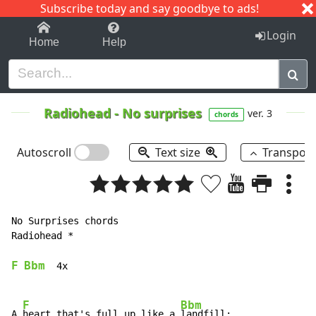
Subscribe today and say goodbye to ads!
1-9
A
B
C
D
E
F
G
H
I
J
K
Login
Home
Help
Radiohead
-
No surprises
ver. 3
chords
Autoscroll
Text size
Transpos
No Surprises chords

Radiohead *

F
Bbm
  4x

F
Bbm
A 
heart that's full up like a 
landfill;
