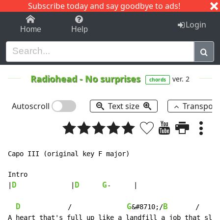
Subscribe today and say goodbye to ads!
1-9
A
B
C
D
E
F
G
H
I
J
K
Login
Home
Help
Radiohead
-
No surprises
ver. 2
chords
Autoscroll
Text size
Transpos
Capo III (original key F major)

Intro

D
D
G
|
		|
-	|

D
G
B
            /              
&#8710;/
       /
