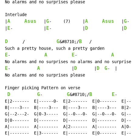
No alarms and no surprises please

Interlude

A
Asus
G
A
Asus
G
|
	|
-	(7)	|
	|
-	(7)	|

E
E
D
D
|
-		|
-		|
		|
D
G
B
      /             
&#8710;/
   /

E
A
E
A
-              
-              
E
A
D
D
G
-           
             |
       |
-  |

No alarms and no surprises please

Finger picking Pattern on verse

D
G
G
B
E
-          
&#8710;/
-       
E|2-------  E|------0-  E|2-------  E|0-------  E|----
B|----3---  B|----3---  B|----3---  B|----3---  B|2---
G|--2---2-  G|0-3-----  G|--0---0-  G|--0---0-  G|----
D|0-------  D|--------  D|--------  D|--------  D|--2-
A|--------  A|--------  A|2-------  A|--------  A|0---
E|--------  E|3-------  E|--------  E|0-------  E|----