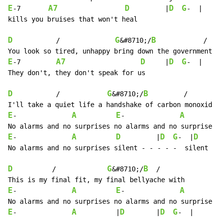
E
A7
D
D
G
-7       
         |
-  |

kills you bruises that won't heal

D
G
B
           /              
&#8710;/
            /

E
A7
D
D
G
-7         
     |
-  |

They don't, they don't speak for us

D
G
B
           /            
&#8710;/
         /

E
A
E
A
-              
-              
E
A
D
D
G
D
-              
         |
-  |
     
No alarms and no surprises silent - - - - -  silent

D
G
B
          /             
&#8710;/
  /

E
A
E
A
-              
-              
E
A
D
D
G
-              
          |
        |
-  |
